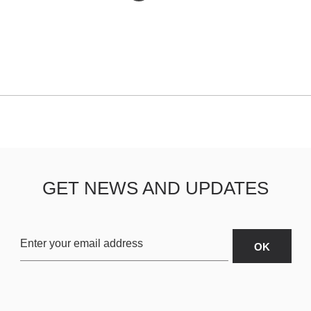
GET NEWS AND UPDATES