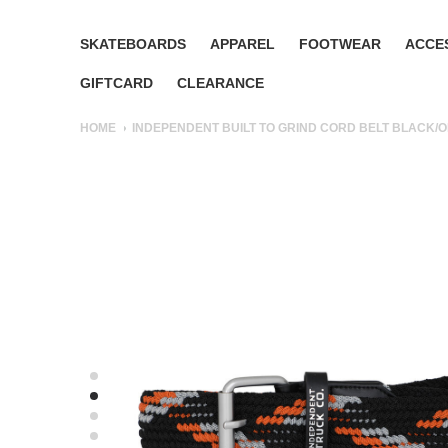
SKATEBOARDS
APPAREL
FOOTWEAR
ACCE
GIFTCARD
CLEARANCE
HOME
INDEPENDENT BUILT TO GRIND CORD BELT BLACK/