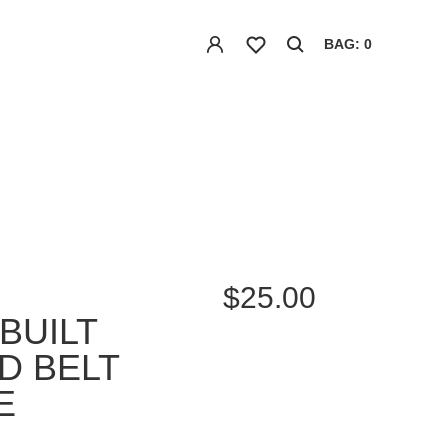
BAG: 0
$25.00
BUILT
D BELT
E