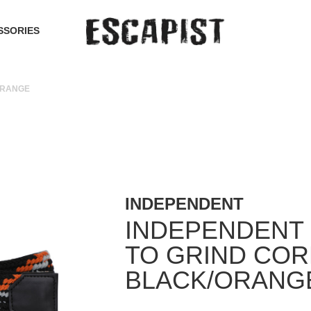
SSORIES
ORANGE
INDEPENDENT
INDEPENDENT 
TO GRIND COR
BLACK/ORANG