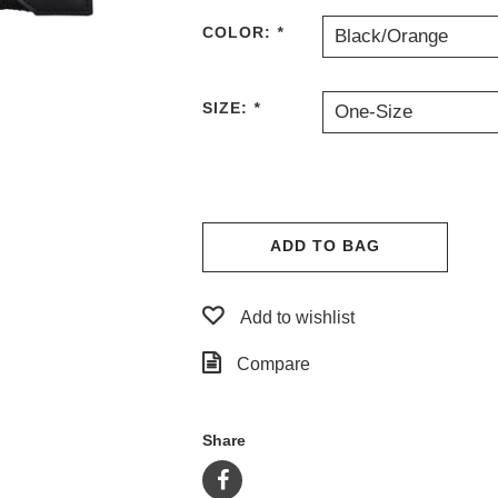
COLOR:
*
Black/Orange
SIZE:
*
One-Size
ADD TO BAG
Add to wishlist
Compare
Share