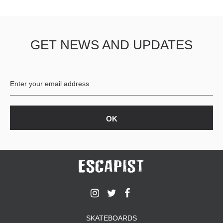
GET NEWS AND UPDATES
SKATEBOARDS