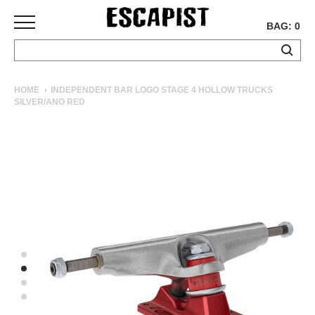
BAG: 0
SKATEBOARDS
HOME
INDEPENDENT BAR LOGO STAGE 4 HOLLOW TRUCKS
SILVER/ANO RED
COMPLETES
DECKS
TRUCKS
WHEELS
BEARINGS
GRIPTAPE
HARDWARE
TOOLS
MISC
APPAREL
T-
SHIRTS