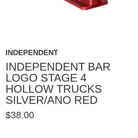
BUTTON
UPS
SWEATSHIRTS
JACKETS
PANTS
SHORTS
INDEPENDENT
FOOTWEAR
INDEPENDENT BAR
ACCESSORIES
LOGO STAGE 4
BAGS
HOLLOW TRUCKS
HATS
BEANIES
SILVER/ANO RED
SOCKS
$38.00
SUNGLASSES
BELTS
WALLETS
MEDIA