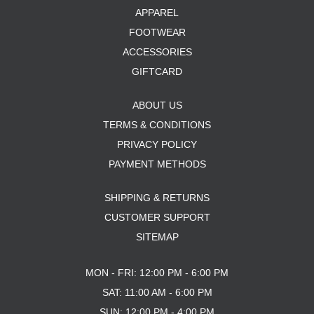
APPAREL
FOOTWEAR
ACCESSORIES
GIFTCARD
ABOUT US
TERMS & CONDITIONS
PRIVACY POLICY
PAYMENT METHODS
SHIPPING & RETURNS
CUSTOMER SUPPORT
SITEMAP
MON - FRI: 12:00 PM - 6:00 PM
SAT: 11:00 AM - 6:00 PM
SUN: 12:00 PM - 4:00 PM