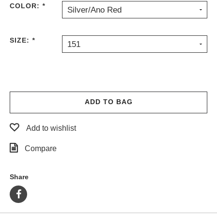
COLOR:
*
Silver/Ano Red
PROTECTIVE
GEAR
MISC
SIZE:
*
151
GIFT
CARDS
GIFTCARD
CLEARANCE
ADD TO BAG
MY
ACCOUNT
Add to wishlist
WISHLIST
Compare
Share