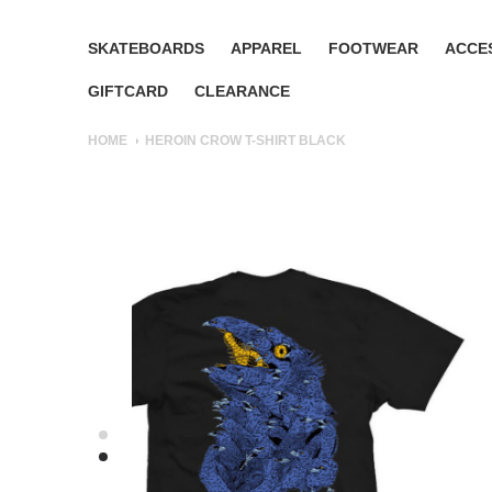
SKATEBOARDS
APPAREL
FOOTWEAR
ACCE
GIFTCARD
CLEARANCE
HOME
HEROIN CROW T-SHIRT BLACK