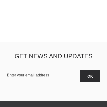
GET NEWS AND UPDATES