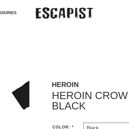
SSORIES
HEROIN
HEROIN CROW 
BLACK
COLOR:
*
Black