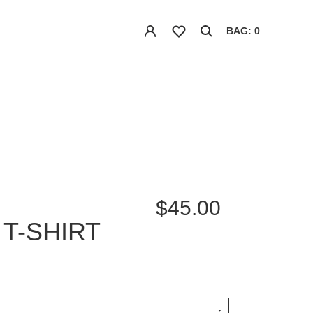
BAG: 0
$45.00
T-SHIRT