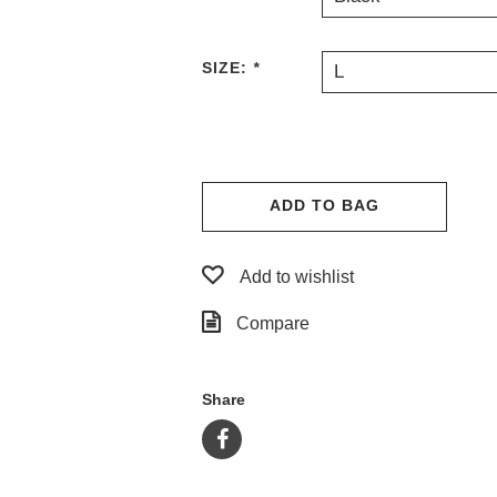
SIZE:
*
L
ADD TO BAG
Add to wishlist
Compare
Share