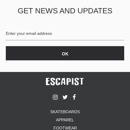
GET NEWS AND UPDATES
SKATEBOARDS
APPAREL
FOOTWEAR