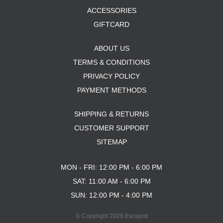
ACCESSORIES
GIFTCARD
ABOUT US
TERMS & CONDITIONS
PRIVACY POLICY
PAYMENT METHODS
SHIPPING & RETURNS
CUSTOMER SUPPORT
SITEMAP
MON - FRI: 12:00 PM - 6:00 PM
SAT: 11:00 AM - 6:00 PM
SUN: 12:00 PM - 4:00 PM
© Copyright 2026 Escapist