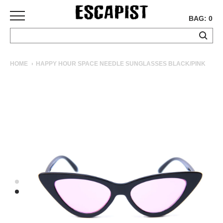
BAG: 0
SKATEBOARDS
HOME
HAPPY HOUR SPACE NEEDLE SUNGLASSES BLACK/PINK
COMPLETES
DECKS
TRUCKS
WHEELS
BEARINGS
GRIPTAPE
HARDWARE
TOOLS
MISC
APPAREL
T-
SHIRTS