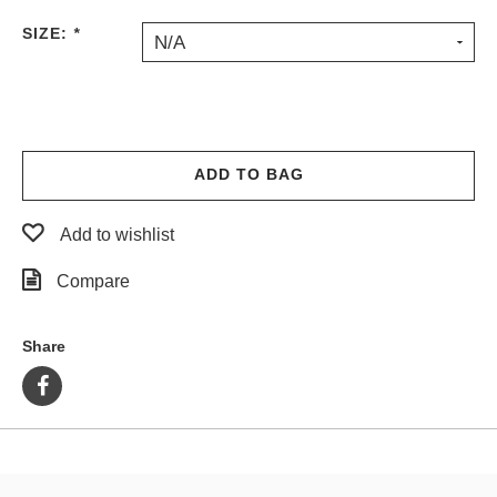
PROTECTIVE
SIZE:
*
N/A
GEAR
MISC
GIFT
CARDS
GIFTCARD
ADD TO BAG
CLEARANCE
Add to wishlist
MY
ACCOUNT
Compare
WISHLIST
Share