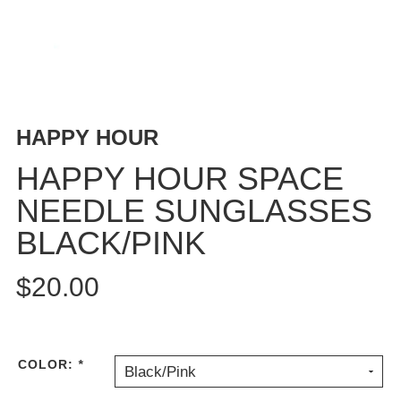
BUTTON
UPS
SWEATSHIRTS
JACKETS
PANTS
HAPPY HOUR
SHORTS
FOOTWEAR
HAPPY HOUR SPACE
NEEDLE SUNGLASSES
ACCESSORIES
BAGS
BLACK/PINK
HATS
BEANIES
$20.00
SOCKS
SUNGLASSES
BELTS
COLOR:
*
Black/Pink
WALLETS
MEDIA