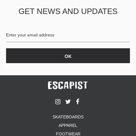
GET NEWS AND UPDATES
SKATEBOARDS
APPAREL
FOOTWEAR