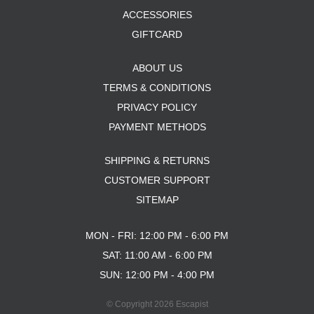
ACCESSORIES
GIFTCARD
ABOUT US
TERMS & CONDITIONS
PRIVACY POLICY
PAYMENT METHODS
SHIPPING & RETURNS
CUSTOMER SUPPORT
SITEMAP
MON - FRI: 12:00 PM - 6:00 PM
SAT: 11:00 AM - 6:00 PM
SUN: 12:00 PM - 4:00 PM
© Copyright 2026 Escapist