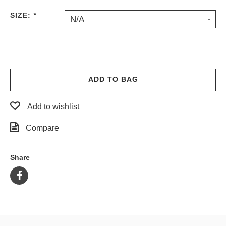
PROTECTIVE
SIZE:
*
N/A
GEAR
MISC
GIFT
CARDS
GIFTCARD
ADD TO BAG
CLEARANCE
Add to wishlist
MY
ACCOUNT
Compare
WISHLIST
Share