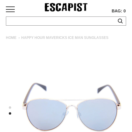
BAG: 0
SKATEBOARDS
HOME
HAPPY HOUR MAVERICKS ICE MAN SUNGLASSES
COMPLETES
DECKS
TRUCKS
WHEELS
BEARINGS
GRIPTAPE
HARDWARE
TOOLS
MISC
APPAREL
T-
SHIRTS