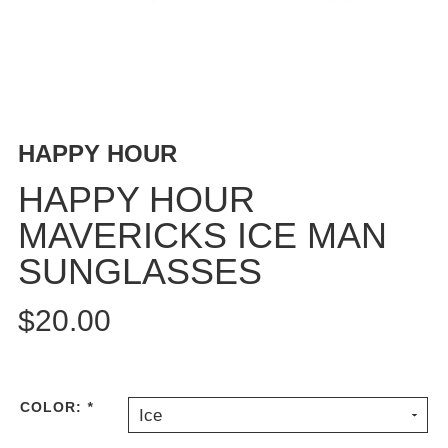
BUTTON
UPS
SWEATSHIRTS
JACKETS
PANTS
HAPPY HOUR
SHORTS
FOOTWEAR
HAPPY HOUR
MAVERICKS ICE MAN
ACCESSORIES
BAGS
SUNGLASSES
HATS
BEANIES
$20.00
SOCKS
SUNGLASSES
BELTS
COLOR:
*
Ice
WALLETS
MEDIA