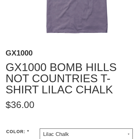
BUTTON
UPS
SWEATSHIRTS
JACKETS
PANTS
SHORTS
GX1000
FOOTWEAR
GX1000 BOMB HILLS
ACCESSORIES
NOT COUNTRIES T-
BAGS
SHIRT LILAC CHALK
HATS
BEANIES
$36.00
SOCKS
SUNGLASSES
BELTS
WALLETS
COLOR:
*
Lilac Chalk
MEDIA