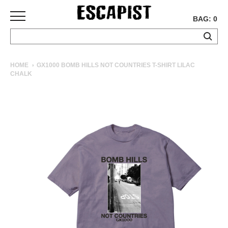
BAG: 0
SKATEBOARDS
HOME
GX1000 BOMB HILLS NOT COUNTRIES T-SHIRT LILAC
CHALK
COMPLETES
DECKS
TRUCKS
WHEELS
BEARINGS
GRIPTAPE
HARDWARE
TOOLS
MISC
APPAREL
T-
SHIRTS