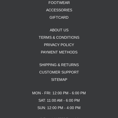
FOOTWEAR
ACCESSORIES
GIFTCARD
ABOUT US
TERMS & CONDITIONS
PRIVACY POLICY
PAYMENT METHODS
SHIPPING & RETURNS
CUSTOMER SUPPORT
SITEMAP
MON - FRI: 12:00 PM - 6:00 PM
SAT: 11:00 AM - 6:00 PM
SUN: 12:00 PM - 4:00 PM