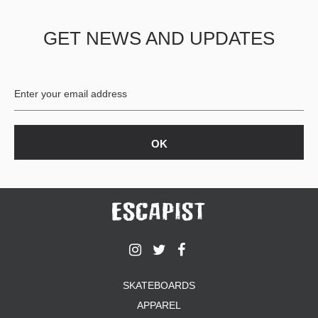
GET NEWS AND UPDATES
SKATEBOARDS
APPAREL