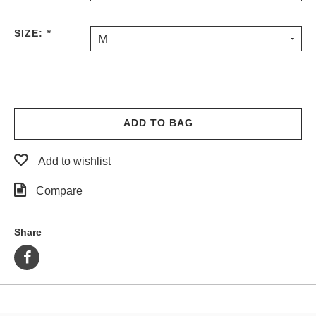
PROTECTIVE
GEAR
SIZE:
*
M
MISC
GIFT
CARDS
GIFTCARD
ADD TO BAG
CLEARANCE
MY
Add to wishlist
ACCOUNT
Compare
WISHLIST
Share