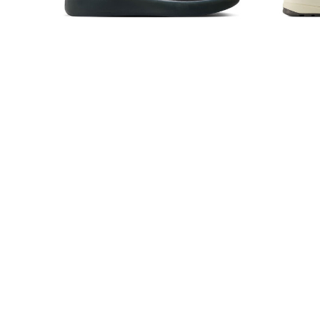
Nike SB Nyjah 4 Cool
New
Grey/White-Wolf Grey-Cool Grey
$115.00