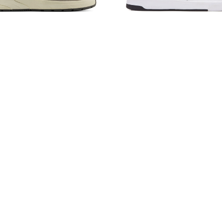
 Balance Numeric 933
New Balance Numeric 
Grey/Olive/White
Giants 306 Cup
$135.00
$95.00