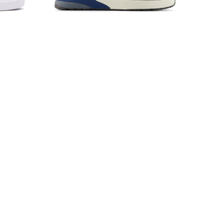
x Gas
New Balance Numeric 933
Mushroom/Light Blue
$135.00