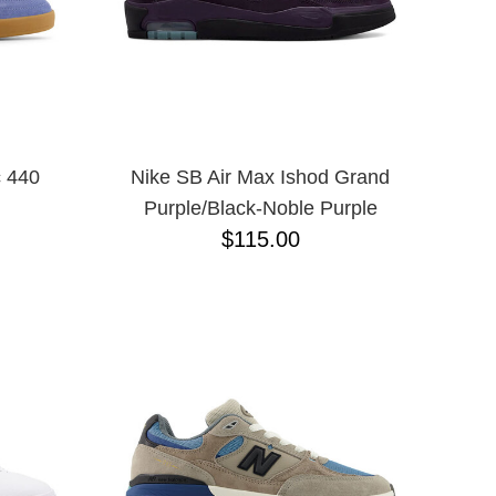
 440
Nike SB Air Max Ishod Grand
Purple/Black-Noble Purple
$115.00