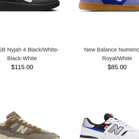
SB Nyjah 4 Black/White-
New Balance Numeric
Black-White
Royal/White
$115.00
$85.00