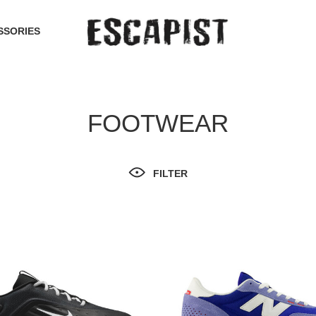
SSORIES
FOOTWEAR
FILTER