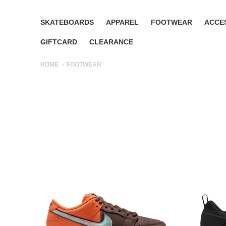
SKATEBOARDS
APPAREL
FOOTWEAR
ACCE
GIFTCARD
CLEARANCE
HOME
FOOTWEAR