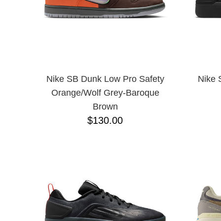
Nike SB Dunk Low Pro Safety
Nike 
Orange/Wolf Grey-Baroque
Brown
$130.00