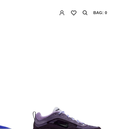
BAG: 0