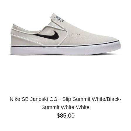
Nike SB Janoski OG+ Slip Summit White/Black-
Summit White-White
$85.00