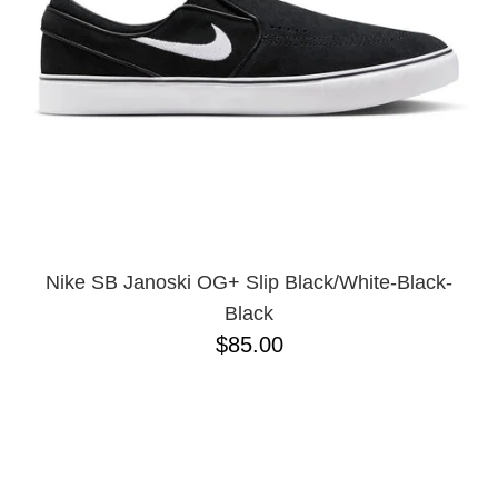
Nike SB Janoski OG+ Slip Black/White-Black-
Black
$85.00