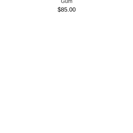
Gum
$85.00