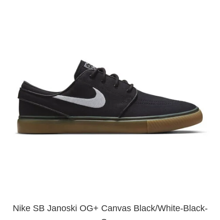
Nike SB Janoski OG+ Canvas Black/White-Black-