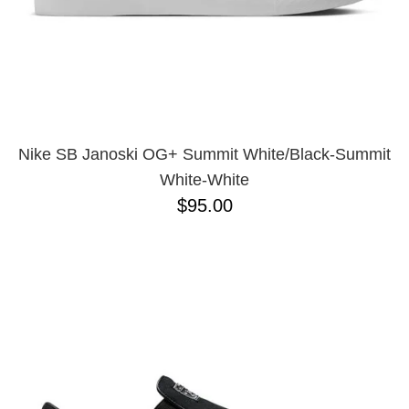
10
11.5
11
12
13
Nike SB Janoski OG+ Summit White/Black-Summit
White-White
$95.00