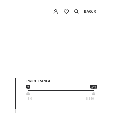
BAG: 0
PRICE RANGE
0
140
$
0
$
140