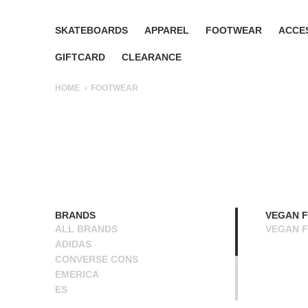
SKATEBOARDS
APPAREL
FOOTWEAR
ACCE
GIFTCARD
CLEARANCE
HOME
FOOTWEAR
BRANDS
VEGAN 
ALL BRANDS
VEGAN 
ADIDAS
CONVERSE CONS
EMERICA
ES
ETNIES