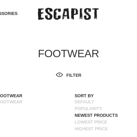
SSORIES
FOOTWEAR
FILTER
FOOTWEAR
SORT BY
FOOTWEAR
DEFAULT
POPULARITY
NEWEST PRODUCTS
LOWEST PRICE
HIGHEST PRICE
NAME ASCENDING