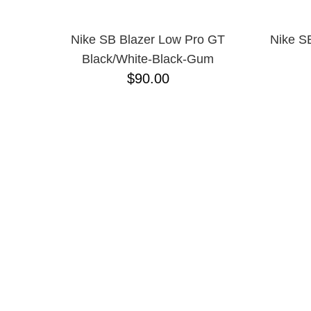
10
11.5
Nike SB Blazer Low Pro GT
Nike SB
11
Black/White-Black-Gum
12
13
$90.00