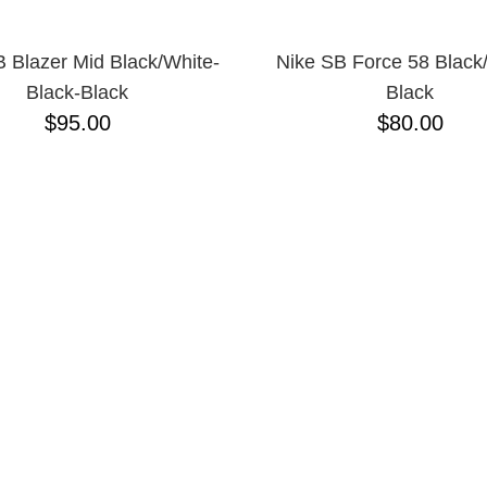
 Blazer Mid Black/White-
Nike SB Force 58 Black
Black-Black
Black
$95.00
$80.00