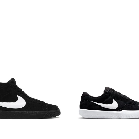
NAME DESCENDING