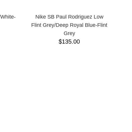
/White-
Nike SB Paul Rodriguez Low
Flint Grey/Deep Royal Blue-Flint
Grey
$135.00