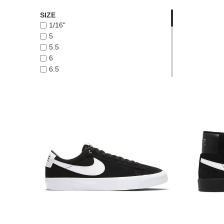
HABITAT
SIZE
LAST RESORT AB
1/16"
NEW BALANCE NUMERIC
5
NIKE SB
5.5
VANS
6
WARSAW
6.5
7
8 WIDE
8.5
8.5 WIDE
9 WIDE
10 WIDE
10.5 WIDE
11 WIDE
11.5 WIDE
12 WIDE
8
9
10.5
9.5