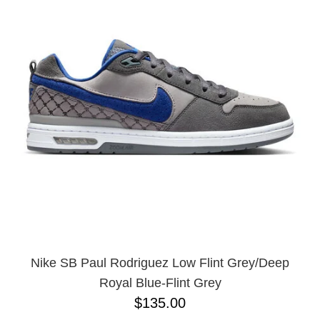
Nike SB Paul Rodriguez Low Flint Grey/Deep
Royal Blue-Flint Grey
$135.00