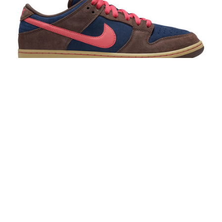
Nike SB Dunk Low Pro Baroque Brown/Adobe-
Midnight Navy
$120.00
$85.00