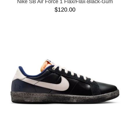
Nike SB Air Force 1 Flax/Flax-Black-Gum
$120.00