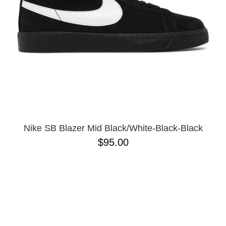
Nike SB Blazer Mid Black/White-Black-Black
$95.00