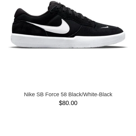
Nike SB Force 58 Black/White-Black
$80.00