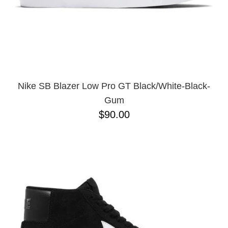
11.5
11
12
13
Nike SB Blazer Low Pro GT Black/White-Black-
Gum
$90.00