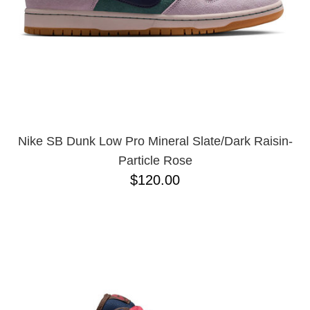
Nike SB Dunk Low Pro Mineral Slate/Dark Raisin-
Particle Rose
$120.00