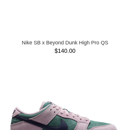
Nike SB x Beyond Dunk High Pro QS
$140.00