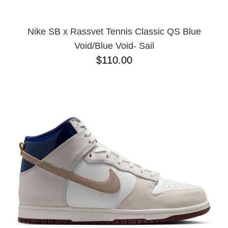
Nike SB x Rassvet Tennis Classic QS Blue
Void/Blue Void- Sail
$110.00