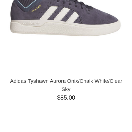
Adidas Tyshawn Aurora Onix/Chalk White/Clear
Sky
$85.00