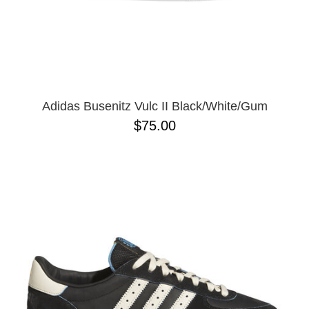
Adidas Busenitz Vulc II Black/White/Gum
$75.00