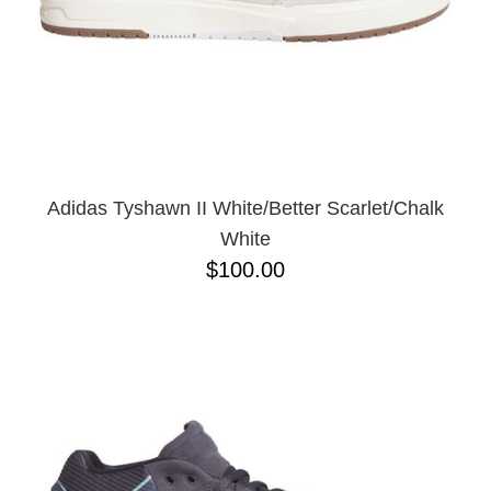
Adidas Tyshawn II White/Better Scarlet/Chalk
White
$100.00