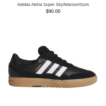
Adidas Aloha Super Sky/Maroon/Gum
$90.00