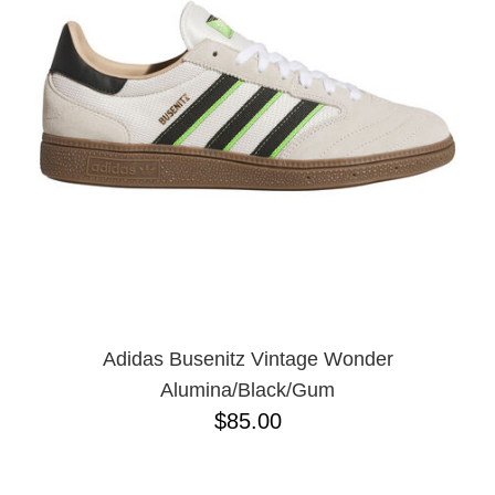
Adidas Busenitz Vintage Wonder
Alumina/Black/Gum
$85.00