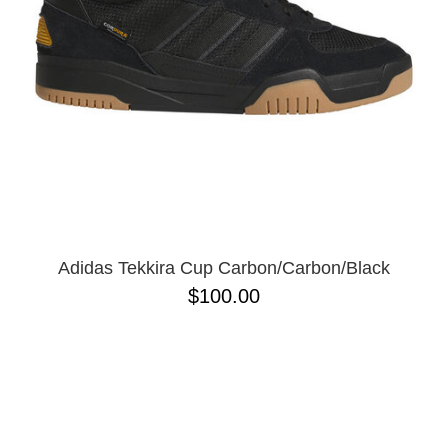
Adidas Tekkira Cup Carbon/Carbon/Black
$100.00