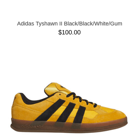
Adidas Tyshawn II Black/Black/White/Gum
$100.00