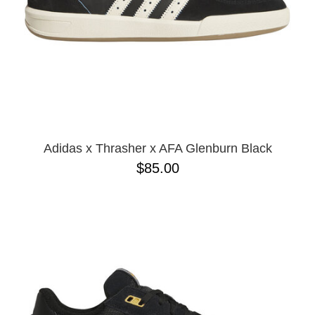
Adidas x Thrasher x AFA Glenburn Black
$85.00