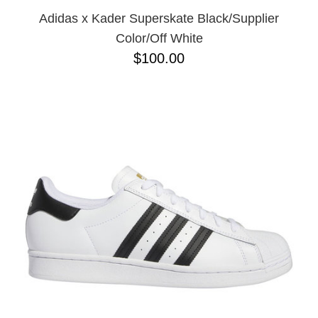
Adidas x Kader Superskate Black/Supplier
Color/Off White
$100.00