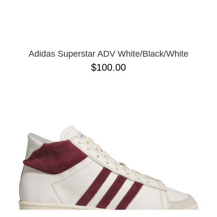
Adidas Superstar ADV White/Black/White
$100.00