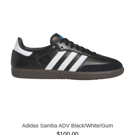
Adidas Samba ADV Black/White/Gum
$100.00