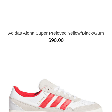
Adidas Aloha Super Preloved Yellow/Black/Gum
$90.00