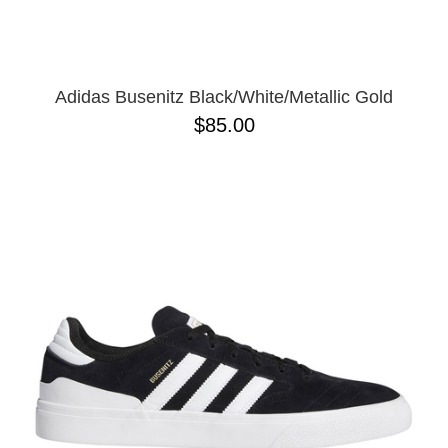
13
Adidas Busenitz Black/White/Metallic Gold
$85.00