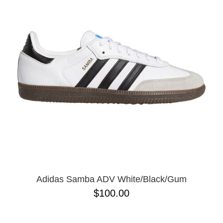
Adidas Samba ADV White/Black/Gum
$100.00