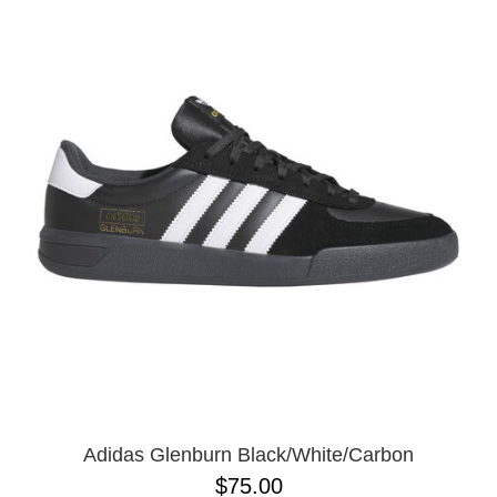
Adidas Glenburn Black/White/Carbon
$75.00