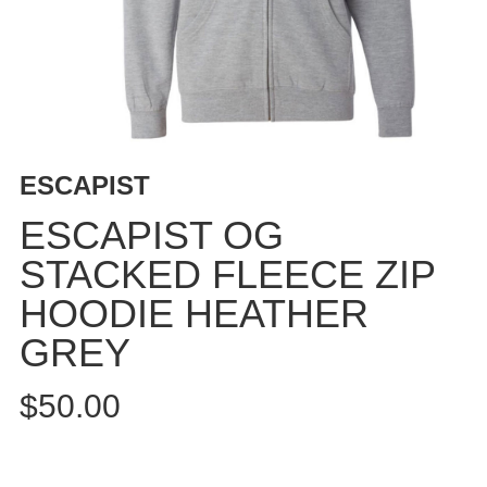
BUTTON
UPS
SWEATSHIRTS
JACKETS
PANTS
SHORTS
ESCAPIST
FOOTWEAR
ESCAPIST OG
ACCESSORIES
STACKED FLEECE ZIP
BAGS
HOODIE HEATHER
HATS
BEANIES
GREY
SOCKS
$50.00
SUNGLASSES
BELTS
WALLETS
MEDIA