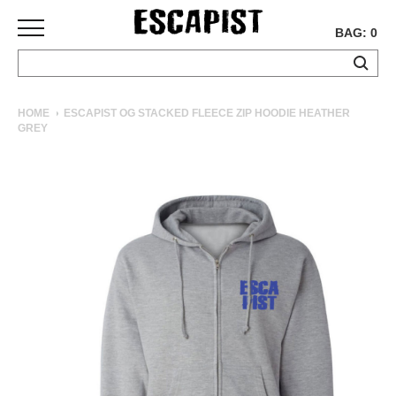
BAG: 0
SKATEBOARDS
HOME
ESCAPIST OG STACKED FLEECE ZIP HOODIE HEATHER
GREY
COMPLETES
DECKS
TRUCKS
WHEELS
BEARINGS
GRIPTAPE
HARDWARE
TOOLS
MISC
APPAREL
T-
SHIRTS