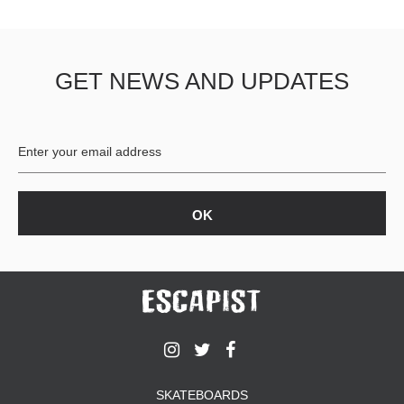
GET NEWS AND UPDATES
SKATEBOARDS