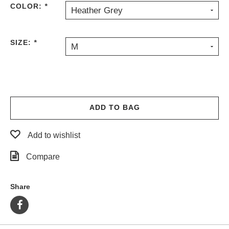
COLOR:
*
Heather Grey
PROTECTIVE
GEAR
MISC
SIZE:
*
M
GIFT
CARDS
GIFTCARD
CLEARANCE
ADD TO BAG
MY
ACCOUNT
Add to wishlist
WISHLIST
Compare
Share