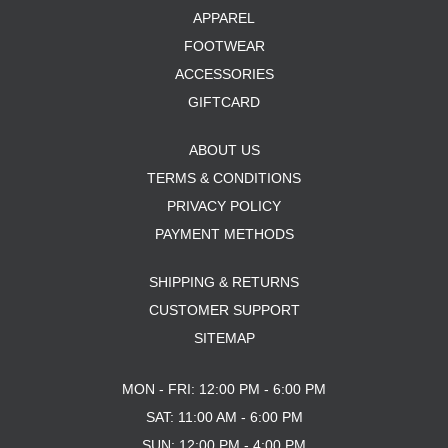
APPAREL
FOOTWEAR
ACCESSORIES
GIFTCARD
ABOUT US
TERMS & CONDITIONS
PRIVACY POLICY
PAYMENT METHODS
SHIPPING & RETURNS
CUSTOMER SUPPORT
SITEMAP
MON - FRI: 12:00 PM - 6:00 PM
SAT: 11:00 AM - 6:00 PM
SUN: 12:00 PM - 4:00 PM