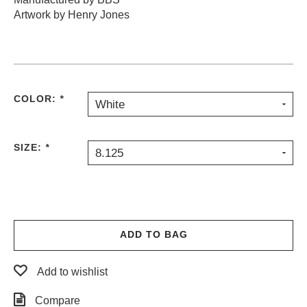
Artwork by Henry Jones
PROTECTIVE
GEAR
MISC
GIFT
CARDS
COLOR:
GIFTCARD
*
White
CLEARANCE
SIZE:
*
8.125
MY
ACCOUNT
WISHLIST
ADD TO BAG
Add to wishlist
Compare