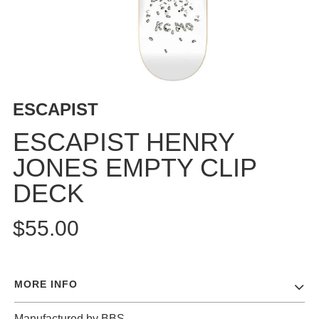
BUTTON
UPS
SWEATSHIRTS
JACKETS
PANTS
ESCAPIST
SHORTS
FOOTWEAR
ESCAPIST HENRY
JONES EMPTY CLIP
ACCESSORIES
BAGS
DECK
HATS
BEANIES
$55.00
SOCKS
SUNGLASSES
BELTS
MORE INFO
WALLETS
MEDIA
Manufactured by BBS