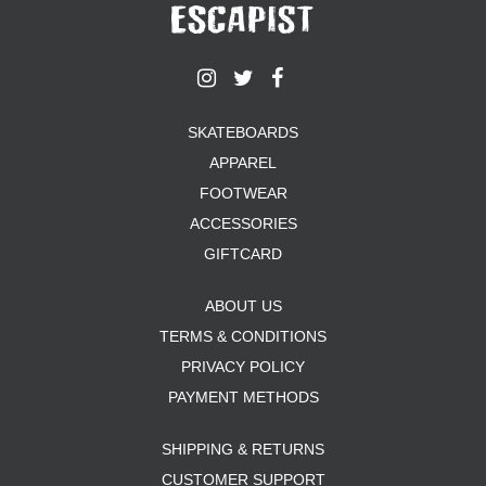
SKATEBOARDS
APPAREL
FOOTWEAR
ACCESSORIES
GIFTCARD
ABOUT US
TERMS & CONDITIONS
PRIVACY POLICY
PAYMENT METHODS
SHIPPING & RETURNS
CUSTOMER SUPPORT