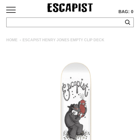
BAG: 0
SKATEBOARDS
HOME
ESCAPIST HENRY JONES EMPTY CLIP DECK
COMPLETES
DECKS
TRUCKS
WHEELS
BEARINGS
GRIPTAPE
HARDWARE
TOOLS
MISC
APPAREL
T-
SHIRTS