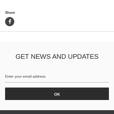
Share
GET NEWS AND UPDATES