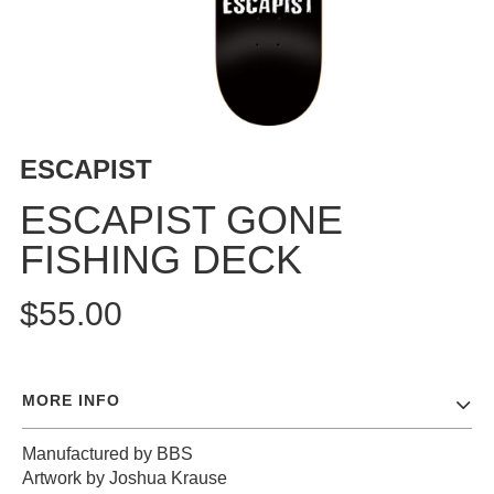
BUTTON
UPS
SWEATSHIRTS
JACKETS
PANTS
ESCAPIST
SHORTS
FOOTWEAR
ESCAPIST GONE
FISHING DECK
ACCESSORIES
BAGS
$55.00
HATS
BEANIES
SOCKS
MORE INFO
SUNGLASSES
BELTS
Manufactured by BBS
WALLETS
Artwork by Joshua Krause
MEDIA