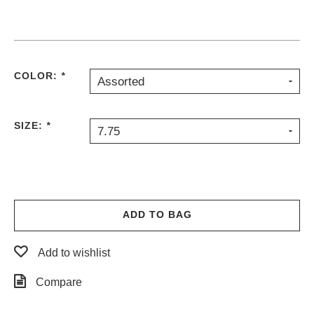
PROTECTIVE
GEAR
MISC
GIFT
COLOR:
*
CARDS
Assorted
GIFTCARD
SIZE:
*
CLEARANCE
7.75
MY
ACCOUNT
WISHLIST
ADD TO BAG
Add to wishlist
Compare