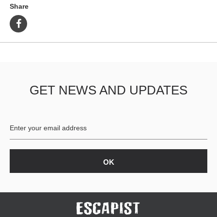
Share
GET NEWS AND UPDATES