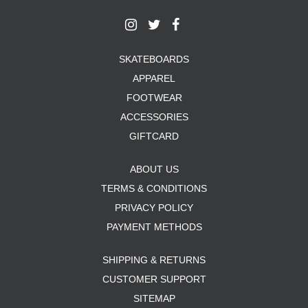
SKATEBOARDS
APPAREL
FOOTWEAR
ACCESSORIES
GIFTCARD
ABOUT US
TERMS & CONDITIONS
PRIVACY POLICY
PAYMENT METHODS
SHIPPING & RETURNS
CUSTOMER SUPPORT
SITEMAP