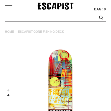
BAG: 0
SKATEBOARDS
HOME
ESCAPIST GONE FISHING DECK
COMPLETES
DECKS
TRUCKS
WHEELS
BEARINGS
GRIPTAPE
HARDWARE
TOOLS
MISC
APPAREL
T-
SHIRTS