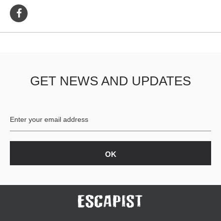
GET NEWS AND UPDATES