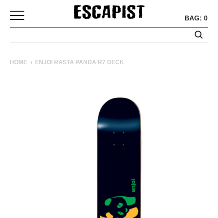
BAG: 0
SKATEBOARDS
HOME
ENJOI RASTA PANDA R7 DECK
COMPLETES
DECKS
TRUCKS
WHEELS
BEARINGS
GRIPTAPE
HARDWARE
TOOLS
MISC
APPAREL
T-
SHIRTS