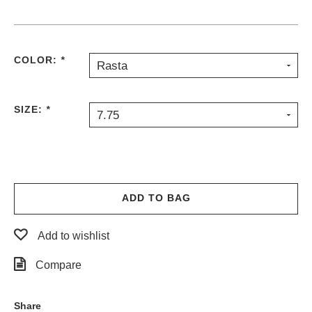
PROTECTIVE
GEAR
MISC
COLOR:
*
Rasta
GIFT
CARDS
GIFTCARD
SIZE:
*
7.75
CLEARANCE
MY
ACCOUNT
WISHLIST
ADD TO BAG
Add to wishlist
Compare
Share