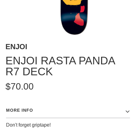
BUTTON
UPS
SWEATSHIRTS
JACKETS
PANTS
ENJOI
SHORTS
FOOTWEAR
ENJOI RASTA PANDA
R7 DECK
ACCESSORIES
BAGS
$70.00
HATS
BEANIES
SOCKS
MORE INFO
SUNGLASSES
BELTS
Don't forget griptape!
WALLETS
MEDIA