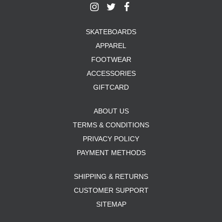
SKATEBOARDS
APPAREL
FOOTWEAR
ACCESSORIES
GIFTCARD
ABOUT US
TERMS & CONDITIONS
PRIVACY POLICY
PAYMENT METHODS
SHIPPING & RETURNS
CUSTOMER SUPPORT
SITEMAP