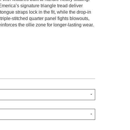
Emerica’s signature triangle tread deliver
ongue straps lock in the fit, while the drop-in
riple-stitched quarter panel fights blowouts,
inforces the ollie zone for longer-lasting wear.