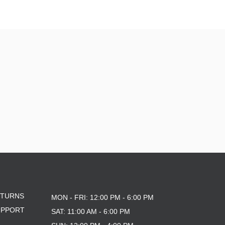
ETURNS
MON - FRI: 12:00 PM - 6:00 PM
UPPORT
SAT: 11:00 AM - 6:00 PM