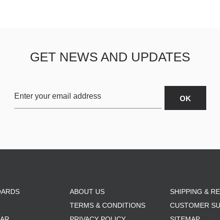
GET NEWS AND UPDATES
OARDS
ABOUT US
SHIPPING & R
TERMS & CONDITIONS
CUSTOMER S
AR
PRIVACY POLICY
SITEMAP