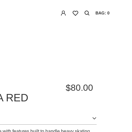
BAG: 0
$80.00
A RED
 with features built to handle heavy skating.