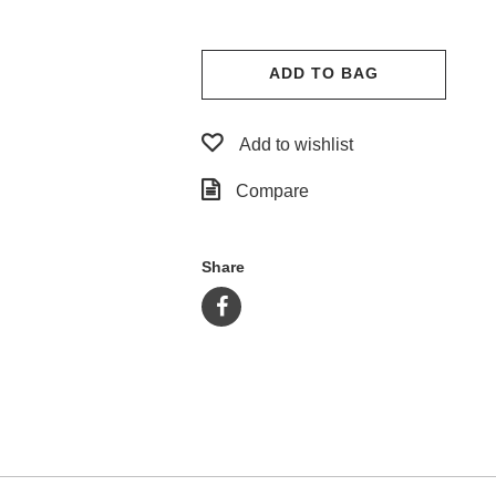
ADD TO BAG
Add to wishlist
Compare
Share