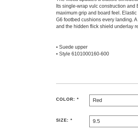
Its single-wrap vulc construction and 
maximum grip and board feel. Elastic t
G6 footbed cushions every landing. A t
and the hidden flick shield underlay re
• Suede upper
• Style 6101000160-600
COLOR:
*
Red
SIZE:
*
9.5