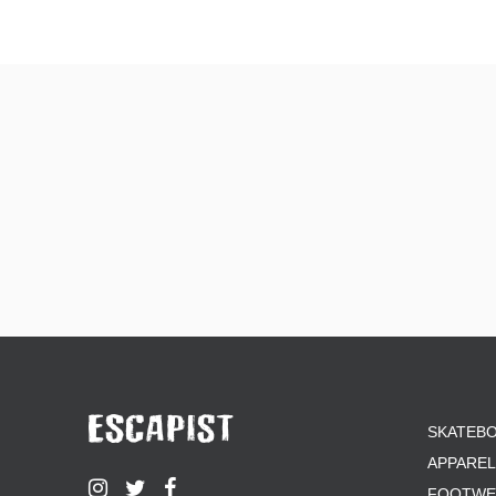
SKATEB
APPAREL
FOOTWE