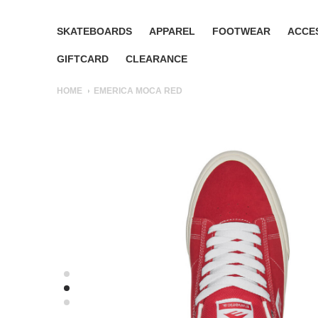
SKATEBOARDS
APPAREL
FOOTWEAR
ACCE
GIFTCARD
CLEARANCE
HOME
EMERICA MOCA RED