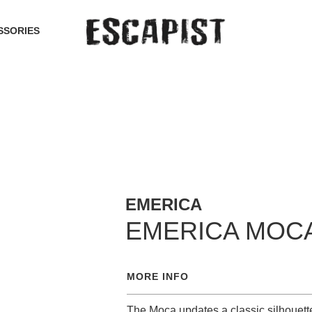
SSORIES
EMERICA
EMERICA MOC
MORE INFO
The Moca updates a classic silhouette