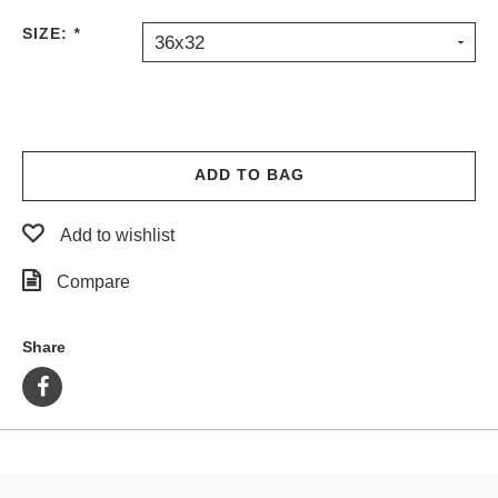
PROTECTIVE
SIZE:
*
36x32
GEAR
MISC
GIFT
CARDS
GIFTCARD
ADD TO BAG
CLEARANCE
Add to wishlist
MY
ACCOUNT
Compare
WISHLIST
Share