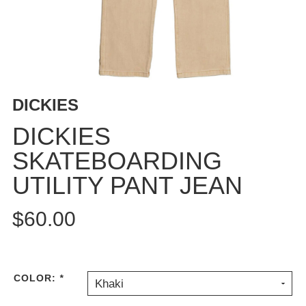
BUTTON
UPS
SWEATSHIRTS
JACKETS
PANTS
DICKIES
SHORTS
FOOTWEAR
DICKIES
SKATEBOARDING
ACCESSORIES
BAGS
UTILITY PANT JEAN
HATS
BEANIES
$60.00
SOCKS
SUNGLASSES
BELTS
COLOR:
*
Khaki
WALLETS
MEDIA