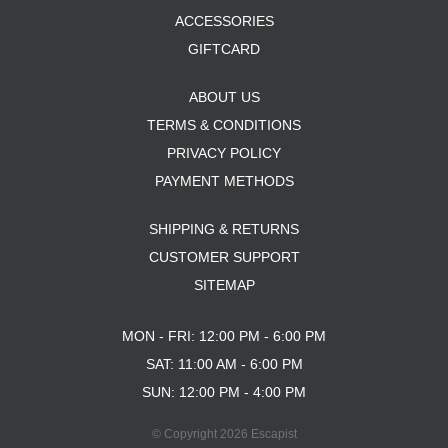
ACCESSORIES
GIFTCARD
ABOUT US
TERMS & CONDITIONS
PRIVACY POLICY
PAYMENT METHODS
SHIPPING & RETURNS
CUSTOMER SUPPORT
SITEMAP
MON - FRI: 12:00 PM - 6:00 PM
SAT: 11:00 AM - 6:00 PM
SUN: 12:00 PM - 4:00 PM
© Copyright 2026 Escapist