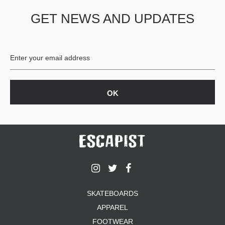
GET NEWS AND UPDATES
SKATEBOARDS
APPAREL
FOOTWEAR