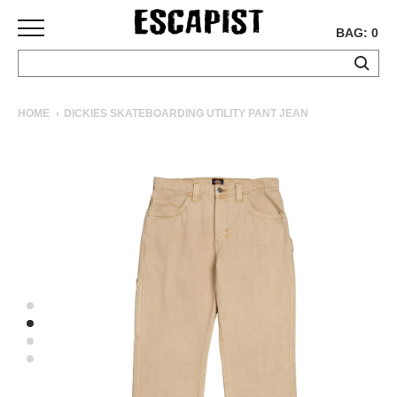
BAG: 0
SKATEBOARDS
HOME
DICKIES SKATEBOARDING UTILITY PANT JEAN
COMPLETES
DECKS
TRUCKS
WHEELS
BEARINGS
GRIPTAPE
HARDWARE
TOOLS
MISC
APPAREL
T-
SHIRTS