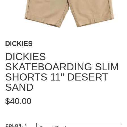
BUTTON
UPS
SWEATSHIRTS
JACKETS
PANTS
DICKIES
SHORTS
FOOTWEAR
DICKIES
SKATEBOARDING SLIM
ACCESSORIES
BAGS
SHORTS 11" DESERT
HATS
SAND
BEANIES
SOCKS
$40.00
SUNGLASSES
BELTS
WALLETS
COLOR:
*
MEDIA