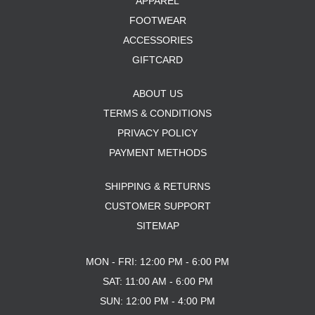
APPAREL
FOOTWEAR
ACCESSORIES
GIFTCARD
ABOUT US
TERMS & CONDITIONS
PRIVACY POLICY
PAYMENT METHODS
SHIPPING & RETURNS
CUSTOMER SUPPORT
SITEMAP
MON - FRI: 12:00 PM - 6:00 PM
SAT: 11:00 AM - 6:00 PM
SUN: 12:00 PM - 4:00 PM