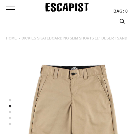
BAG: 0
SKATEBOARDS
HOME
DICKIES SKATEBOARDING SLIM SHORTS 11" DESERT SAND
COMPLETES
DECKS
TRUCKS
WHEELS
BEARINGS
GRIPTAPE
HARDWARE
TOOLS
MISC
APPAREL
T-
SHIRTS