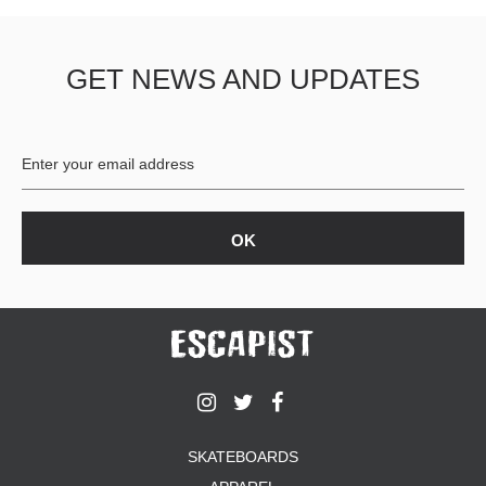
GET NEWS AND UPDATES
SKATEBOARDS