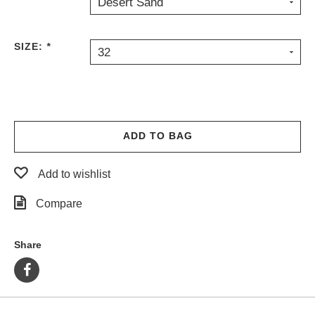
Desert Sand
PROTECTIVE
GEAR
SIZE:
*
MISC
32
GIFT
CARDS
GIFTCARD
CLEARANCE
ADD TO BAG
MY
ACCOUNT
Add to wishlist
WISHLIST
Compare
Share