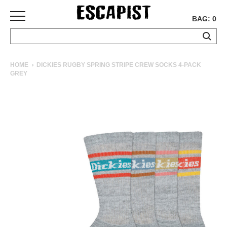
BAG: 0
SKATEBOARDS
HOME
DICKIES RUGBY SPRING STRIPE CREW SOCKS 4-PACK
GREY
COMPLETES
DECKS
TRUCKS
WHEELS
BEARINGS
GRIPTAPE
HARDWARE
TOOLS
MISC
APPAREL
T-
SHIRTS