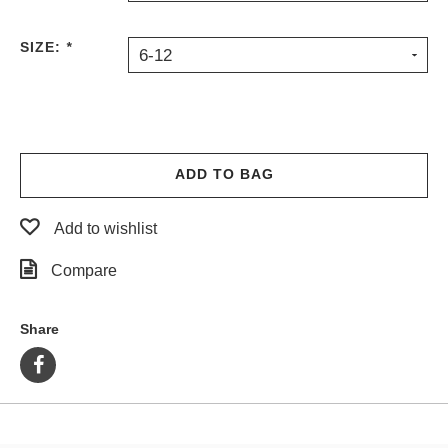
PROTECTIVE
GEAR
SIZE:
*
6-12
MISC
GIFT
CARDS
GIFTCARD
ADD TO BAG
CLEARANCE
MY
Add to wishlist
ACCOUNT
Compare
WISHLIST
Share