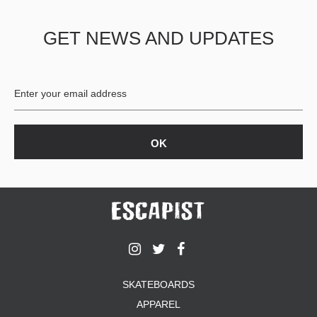
GET NEWS AND UPDATES
SKATEBOARDS
APPAREL