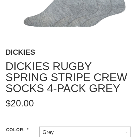
BUTTON
UPS
SWEATSHIRTS
JACKETS
PANTS
SHORTS
DICKIES
FOOTWEAR
DICKIES RUGBY
ACCESSORIES
SPRING STRIPE CREW
BAGS
SOCKS 4-PACK GREY
HATS
BEANIES
$20.00
SOCKS
SUNGLASSES
BELTS
WALLETS
COLOR:
*
Grey
MEDIA