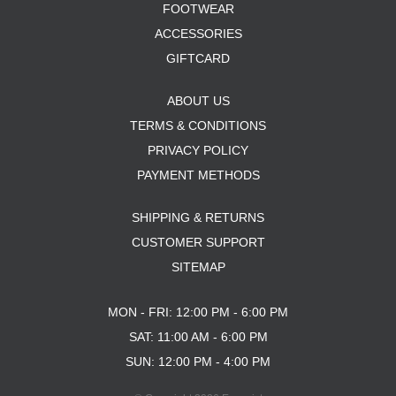
FOOTWEAR
ACCESSORIES
GIFTCARD
ABOUT US
TERMS & CONDITIONS
PRIVACY POLICY
PAYMENT METHODS
SHIPPING & RETURNS
CUSTOMER SUPPORT
SITEMAP
MON - FRI: 12:00 PM - 6:00 PM
SAT: 11:00 AM - 6:00 PM
SUN: 12:00 PM - 4:00 PM