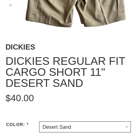
BUTTON
UPS
SWEATSHIRTS
JACKETS
PANTS
DICKIES
SHORTS
FOOTWEAR
DICKIES REGULAR FIT
CARGO SHORT 11"
ACCESSORIES
BAGS
DESERT SAND
HATS
BEANIES
$40.00
SOCKS
SUNGLASSES
BELTS
COLOR:
*
Desert Sand
WALLETS
MEDIA