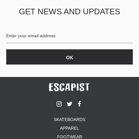
GET NEWS AND UPDATES
SKATEBOARDS
APPAREL
FOOTWEAR