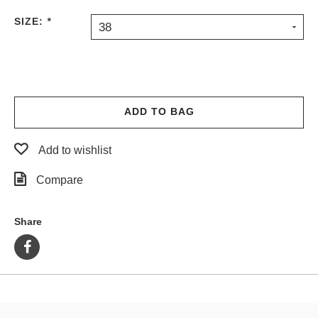
PROTECTIVE
SIZE:
*
38
GEAR
MISC
GIFT
CARDS
GIFTCARD
ADD TO BAG
CLEARANCE
Add to wishlist
MY
ACCOUNT
Compare
WISHLIST
Share