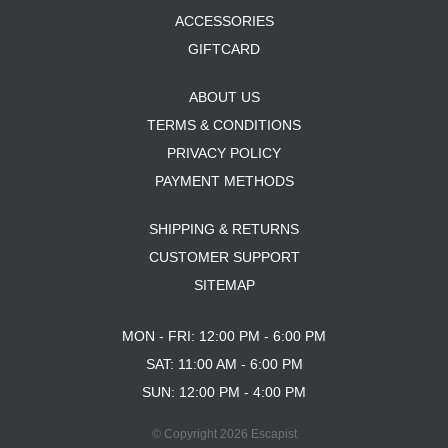
ACCESSORIES
GIFTCARD
ABOUT US
TERMS & CONDITIONS
PRIVACY POLICY
PAYMENT METHODS
SHIPPING & RETURNS
CUSTOMER SUPPORT
SITEMAP
MON - FRI: 12:00 PM - 6:00 PM
SAT: 11:00 AM - 6:00 PM
SUN: 12:00 PM - 4:00 PM
© Copyright 2026 Escapist