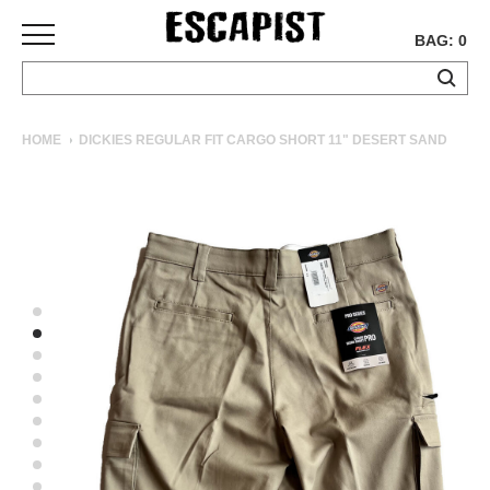
BAG: 0
SKATEBOARDS
HOME
DICKIES REGULAR FIT CARGO SHORT 11" DESERT SAND
COMPLETES
DECKS
TRUCKS
WHEELS
BEARINGS
GRIPTAPE
HARDWARE
TOOLS
MISC
APPAREL
T-
SHIRTS