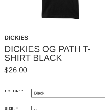
BUTTON
UPS
SWEATSHIRTS
JACKETS
PANTS
DICKIES
SHORTS
FOOTWEAR
DICKIES OG PATH T-
SHIRT BLACK
ACCESSORIES
BAGS
$26.00
HATS
BEANIES
SOCKS
SUNGLASSES
COLOR:
*
Black
BELTS
WALLETS
SIZE:
*
MEDIA