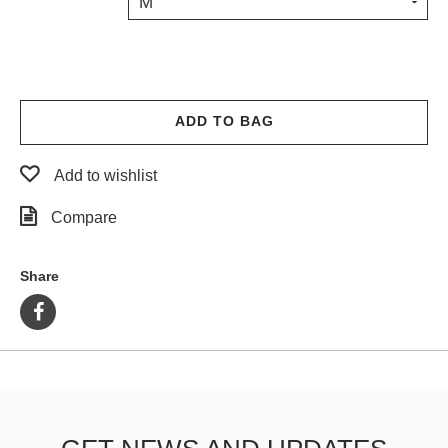
M
PROTECTIVE
GEAR
MISC
GIFT
CARDS
ADD TO BAG
GIFTCARD
Add to wishlist
CLEARANCE
Compare
MY
ACCOUNT
Share
WISHLIST