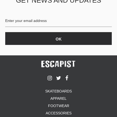
GET NEWS AND UPDATES
SKATEBOARDS
APPAREL
FOOTWEAR
ACCESSORIES