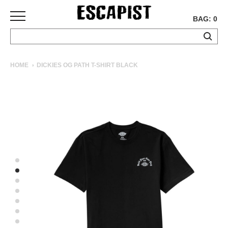
BAG: 0
SKATEBOARDS
HOME
DICKIES OG PATH T-SHIRT BLACK
COMPLETES
DECKS
TRUCKS
WHEELS
BEARINGS
GRIPTAPE
HARDWARE
TOOLS
MISC
APPAREL
T-
SHIRTS