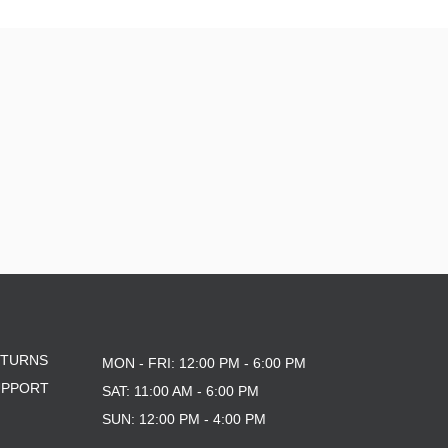
ETURNS
MON - FRI: 12:00 PM - 6:00 PM
UPPORT
SAT: 11:00 AM - 6:00 PM
SUN: 12:00 PM - 4:00 PM