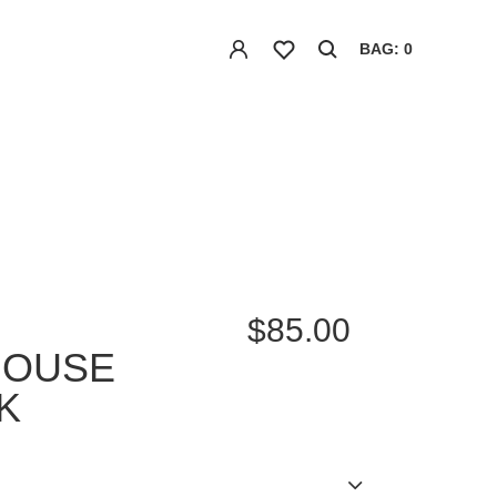
BAG: 0
$85.00
HOUSE
K