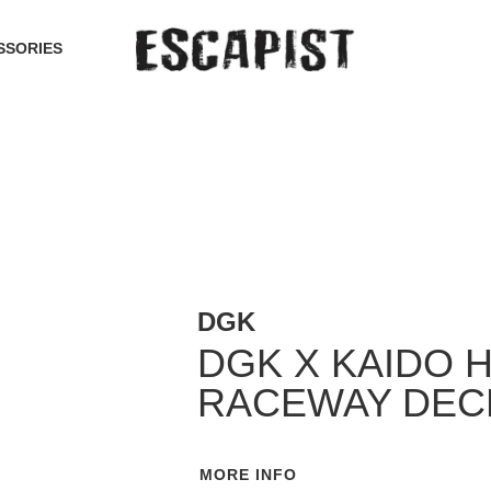
SSORIES
DGK
DGK X KAIDO 
RACEWAY DEC
MORE INFO