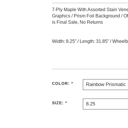
7-Ply Maple With Assorted Stain Vene
Graphics / Prism Foil Background / O
is Final Sale, No Returns
Width: 8.25” / Length: 31.85” / Wheelba
COLOR:
*
Rainbow Prismatic
SIZE:
*
8.25