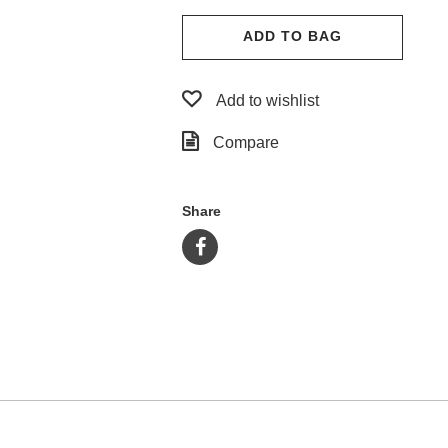
ADD TO BAG
Add to wishlist
Compare
Share