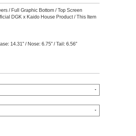
ers / Full Graphic Bottom / Top Screen
fficial DGK x Kaido House Product / This Item
se: 14.31” / Nose: 6.75” / Tail: 6.56”