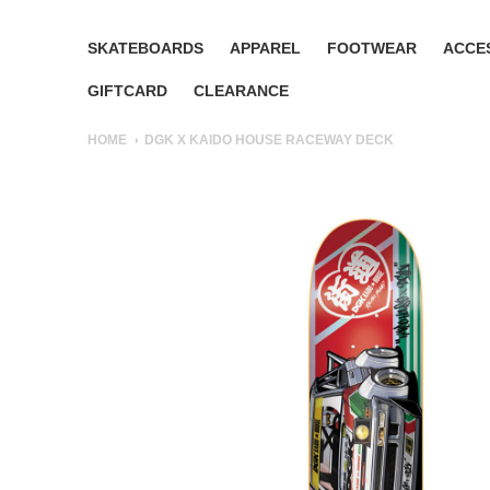
SKATEBOARDS
APPAREL
FOOTWEAR
ACCE
GIFTCARD
CLEARANCE
HOME
DGK X KAIDO HOUSE RACEWAY DECK