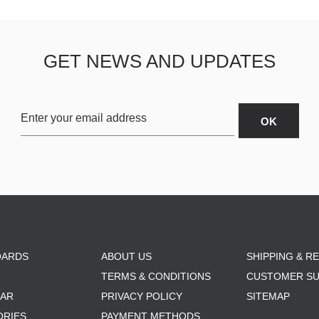
GET NEWS AND UPDATES
OARDS
ABOUT US
SHIPPING & R
TERMS & CONDITIONS
CUSTOMER S
AR
PRIVACY POLICY
SITEMAP
ORIES
PAYMENT METHODS