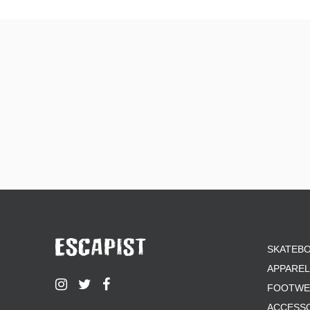
SKATEB
APPAREL
FOOTWE
ACCESS