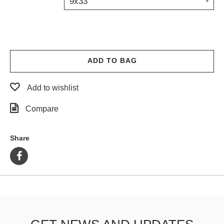
9x33
PROTECTIVE
GEAR
MISC
GIFT
CARDS
ADD TO BAG
GIFTCARD
Add to wishlist
CLEARANCE
Compare
MY
ACCOUNT
Share
WISHLIST