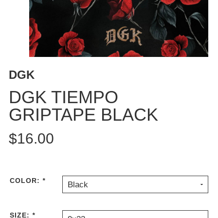
BUTTON
UPS
SWEATSHIRTS
JACKETS
PANTS
DGK
SHORTS
FOOTWEAR
DGK TIEMPO
GRIPTAPE BLACK
ACCESSORIES
BAGS
$16.00
HATS
BEANIES
SOCKS
SUNGLASSES
COLOR:
*
Black
BELTS
WALLETS
SIZE:
*
MEDIA