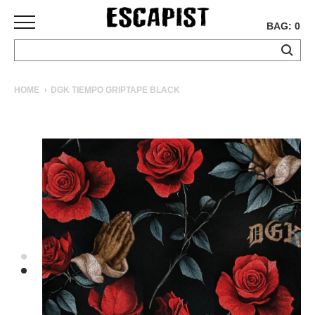
BAG: 0
SKATEBOARDS
HOME
DGK TIEMPO GRIPTAPE BLACK
COMPLETES
DECKS
TRUCKS
WHEELS
BEARINGS
GRIPTAPE
HARDWARE
TOOLS
MISC
APPAREL
T-
SHIRTS