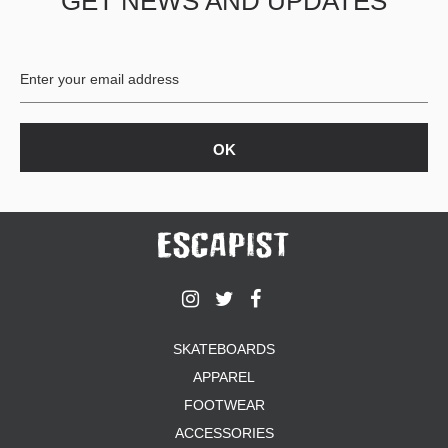
GET NEWS AND UPDATES
SKATEBOARDS
APPAREL
FOOTWEAR
ACCESSORIES