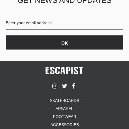
GET NEWS AND UPDATES
SKATEBOARDS
APPAREL
FOOTWEAR
ACCESSORIES