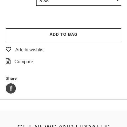
8.38
PROTECTIVE
GEAR
MISC
GIFT
CARDS
ADD TO BAG
GIFTCARD
Add to wishlist
CLEARANCE
Compare
MY
ACCOUNT
Share
WISHLIST