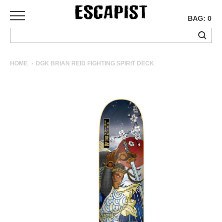
BAG: 0
SKATEBOARDS
HOME
DGK BRIAN REID FIGHTING SPIRIT DECK
COMPLETES
DECKS
TRUCKS
WHEELS
BEARINGS
GRIPTAPE
HARDWARE
TOOLS
MISC
APPAREL
T-
SHIRTS