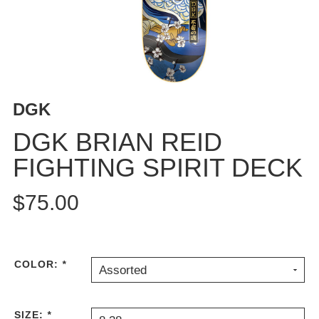
BUTTON
UPS
SWEATSHIRTS
JACKETS
PANTS
DGK
SHORTS
FOOTWEAR
DGK BRIAN REID
FIGHTING SPIRIT DECK
ACCESSORIES
BAGS
$75.00
HATS
BEANIES
SOCKS
SUNGLASSES
COLOR:
*
Assorted
BELTS
WALLETS
SIZE:
*
MEDIA