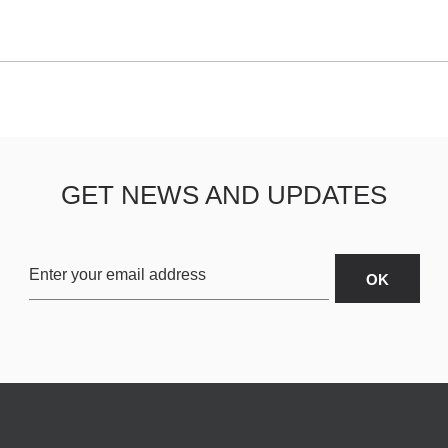
GET NEWS AND UPDATES