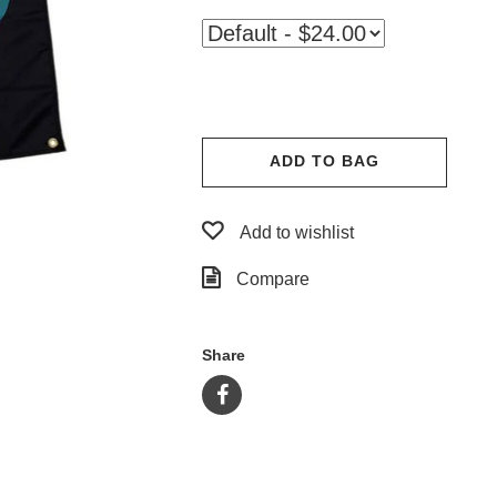
ADD TO BAG
Add to wishlist
Compare
Share