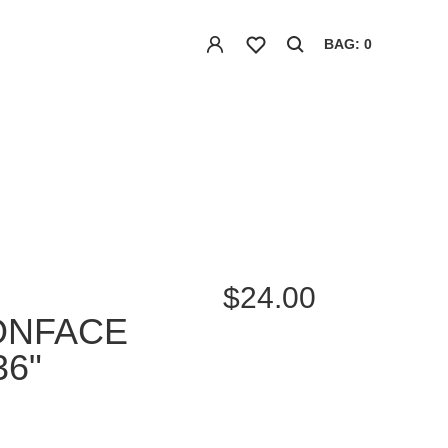
BAG: 0
$24.00
ONFACE
36"