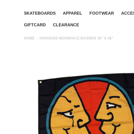
SKATEBOARDS
APPAREL
FOOTWEAR
ACCE
GIFTCARD
CLEARANCE
HOME
KROOKED MOONFACE BANNER 36" X 36"