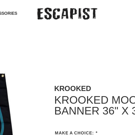
SSORIES
KROOKED
KROOKED MO
BANNER 36" X 
MAKE A CHOICE:
*