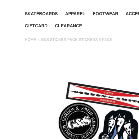
SKATEBOARDS
APPAREL
FOOTWEAR
ACCE
GIFTCARD
CLEARANCE
HOME
G&S STICKER PACK STICKERS 5-PACK