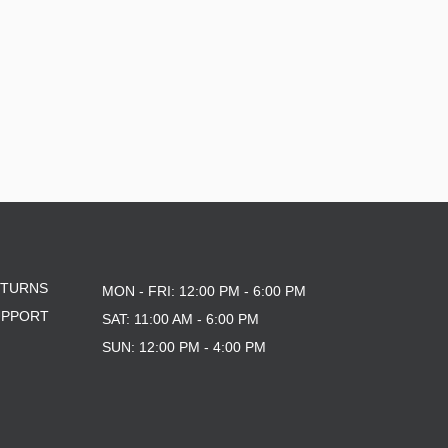
ETURNS
MON - FRI: 12:00 PM - 6:00 PM
UPPORT
SAT: 11:00 AM - 6:00 PM
SUN: 12:00 PM - 4:00 PM