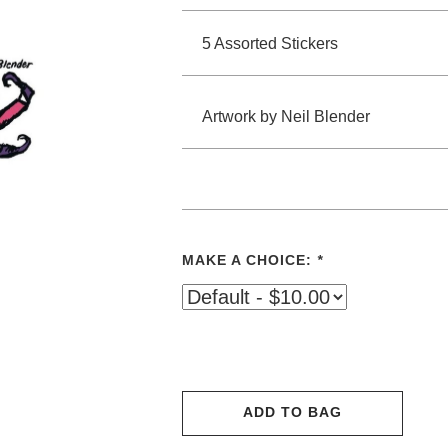
5 Assorted Stickers
Artwork by Neil Blender
MAKE A CHOICE:
*
ADD TO BAG