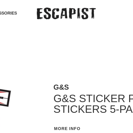
SSORIES
G&S
G&S STICKER 
STICKERS 5-P
MORE INFO