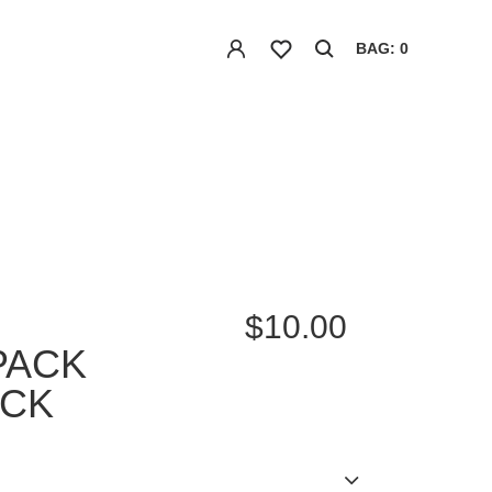
BAG: 0
$10.00
PACK
ACK