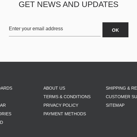
GET NEWS AND UPDATES
OARDS
ABOUT US
SHIPPING & R
TERMS & CONDITIONS
CUSTOMER S
AR
PRIVACY POLICY
SITEMAP
ORIES
PAYMENT METHODS
RD