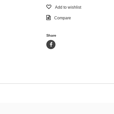
Add to wishlist
Compare
Share