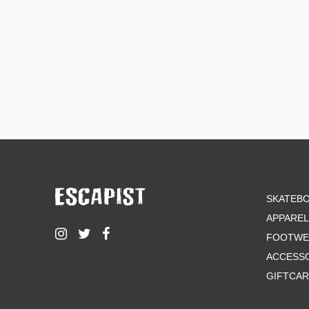
SKATEB
APPAREL
FOOTWE
ACCESS
GIFTCA