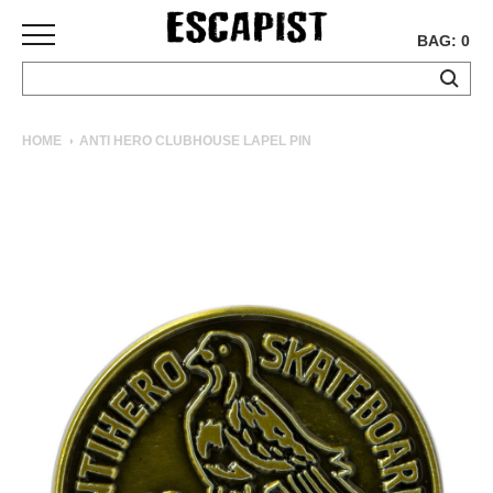
BAG: 0
SKATEBOARDS
HOME
ANTI HERO CLUBHOUSE LAPEL PIN
COMPLETES
DECKS
TRUCKS
WHEELS
BEARINGS
GRIPTAPE
HARDWARE
TOOLS
MISC
APPAREL
T-
SHIRTS