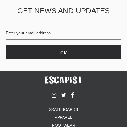
GET NEWS AND UPDATES
SKATEBOARDS
APPAREL
FOOTWEAR