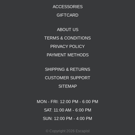
ACCESSORIES
GIFTCARD
ABOUT US
TERMS & CONDITIONS
PRIVACY POLICY
PAYMENT METHODS
SHIPPING & RETURNS
CUSTOMER SUPPORT
SITEMAP
MON - FRI: 12:00 PM - 6:00 PM
SAT: 11:00 AM - 6:00 PM
SUN: 12:00 PM - 4:00 PM
© Copyright 2026 Escapist