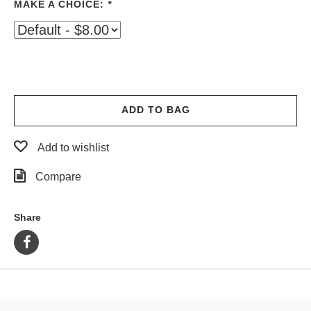
MAKE A CHOICE:
*
PROTECTIVE
GEAR
MISC
GIFT
CARDS
GIFTCARD
ADD TO BAG
CLEARANCE
Add to wishlist
MY
ACCOUNT
Compare
WISHLIST
Share