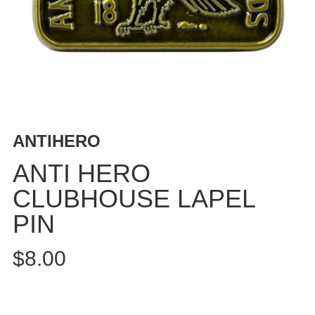
BUTTON
UPS
SWEATSHIRTS
JACKETS
PANTS
SHORTS
FOOTWEAR
ANTIHERO
ACCESSORIES
ANTI HERO
BAGS
CLUBHOUSE LAPEL
HATS
PIN
BEANIES
SOCKS
$8.00
SUNGLASSES
BELTS
WALLETS
MEDIA