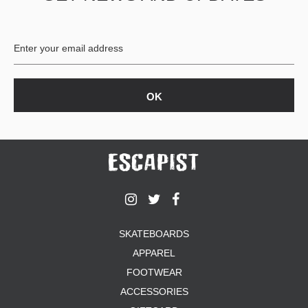
SKATEBOARDS
APPAREL
FOOTWEAR
ACCESSORIES