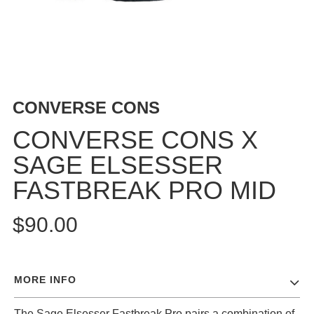
BUTTON
UPS
SWEATSHIRTS
JACKETS
PANTS
CONVERSE CONS
SHORTS
FOOTWEAR
CONVERSE CONS X
SAGE ELSESSER
ACCESSORIES
BAGS
FASTBREAK PRO MID
HATS
BEANIES
$90.00
SOCKS
SUNGLASSES
BELTS
MORE INFO
WALLETS
MEDIA
The Sage Elsesser Fastbreak Pro pairs a combination of