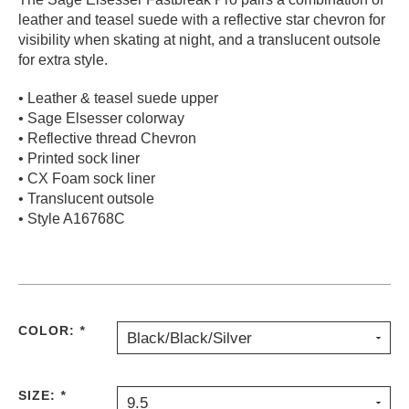
leather and teasel suede with a reflective star chevron for
PROTECTIVE
GEAR
visibility when skating at night, and a translucent outsole
for extra style.
MISC
GIFT
• Leather & teasel suede upper
CARDS
• Sage Elsesser colorway
GIFTCARD
• Reflective thread Chevron
• Printed sock liner
CLEARANCE
• CX Foam sock liner
• Translucent outsole
MY
• Style A16768C
ACCOUNT
WISHLIST
COLOR:
*
Black/Black/Silver
SIZE:
*
9.5