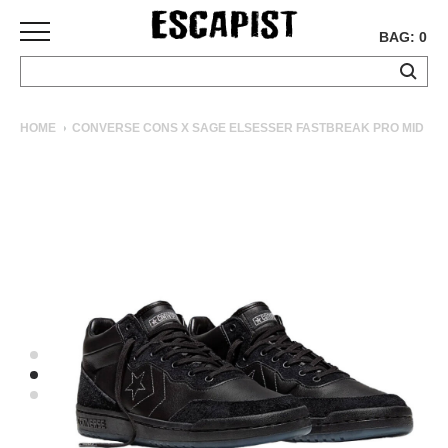
BAG: 0
SKATEBOARDS
HOME
CONVERSE CONS X SAGE ELSESSER FASTBREAK PRO MID
COMPLETES
DECKS
TRUCKS
WHEELS
BEARINGS
GRIPTAPE
HARDWARE
TOOLS
MISC
APPAREL
T-
SHIRTS