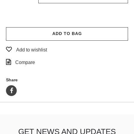
ADD TO BAG
Add to wishlist
Compare
Share
GET NEWS AND UPDATES