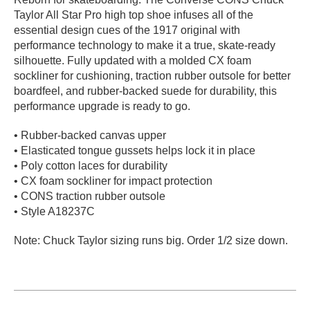
Taylor All Star Pro high top shoe infuses all of the
PROTECTIVE
GEAR
essential design cues of the 1917 original with
performance technology to make it a true, skate-ready
MISC
silhouette. Fully updated with a molded CX foam
GIFT
sockliner for cushioning, traction rubber outsole for better
CARDS
boardfeel, and rubber-backed suede for durability, this
GIFTCARD
performance upgrade is ready to go.
CLEARANCE
• Rubber-backed canvas upper
• Elasticated tongue gussets helps lock it in place
MY
• Poly cotton laces for durability
ACCOUNT
• CX foam sockliner for impact protection
• CONS traction rubber outsole
WISHLIST
• Style A18237C
Note: Chuck Taylor sizing runs big. Order 1/2 size down.