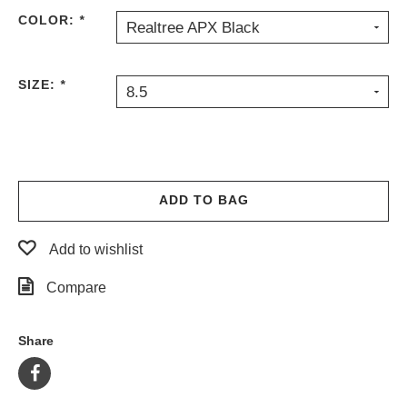
COLOR:
*
Realtree APX Black
SIZE:
*
8.5
ADD TO BAG
Add to wishlist
Compare
Share