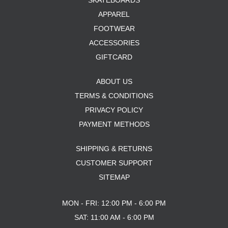
SKATEBOARDS
APPAREL
FOOTWEAR
ACCESSORIES
GIFTCARD
ABOUT US
TERMS & CONDITIONS
PRIVACY POLICY
PAYMENT METHODS
SHIPPING & RETURNS
CUSTOMER SUPPORT
SITEMAP
MON - FRI: 12:00 PM - 6:00 PM
SAT: 11:00 AM - 6:00 PM