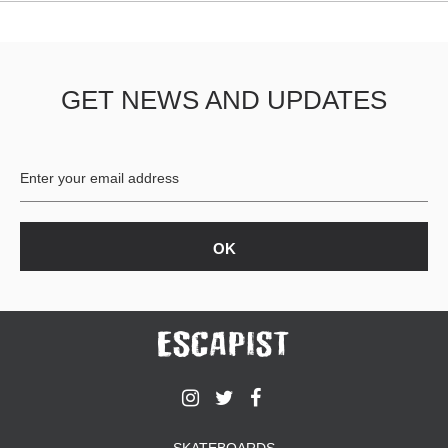
GET NEWS AND UPDATES