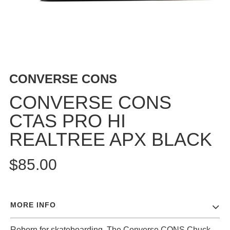
BUTTON
UPS
SWEATSHIRTS
JACKETS
PANTS
CONVERSE CONS
SHORTS
FOOTWEAR
CONVERSE CONS
CTAS PRO HI
ACCESSORIES
BAGS
REALTREE APX BLACK
HATS
BEANIES
$85.00
SOCKS
SUNGLASSES
BELTS
MORE INFO
WALLETS
MEDIA
Reborn for skateboarding. The Converse CONS Chuck