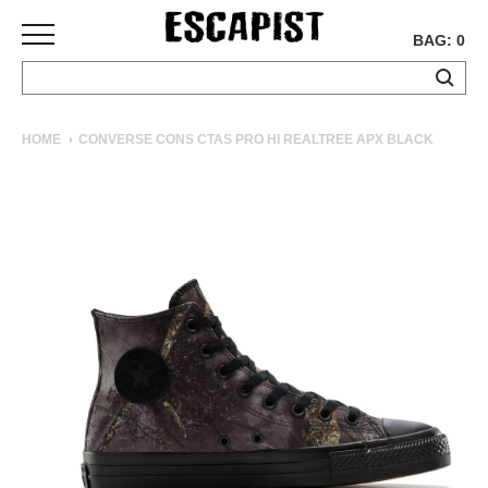
BAG: 0
SKATEBOARDS
HOME
CONVERSE CONS CTAS PRO HI REALTREE APX BLACK
COMPLETES
DECKS
TRUCKS
WHEELS
BEARINGS
GRIPTAPE
HARDWARE
TOOLS
MISC
APPAREL
T-
SHIRTS