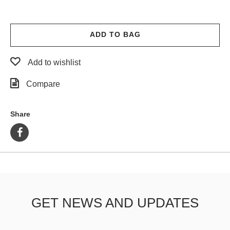
ADD TO BAG
Add to wishlist
Compare
Share
GET NEWS AND UPDATES