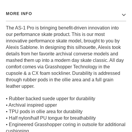
PROTECTIVE
GEAR
MORE INFO
MISC
The AS-1 Pro is bringing benefit-driven innovation into
GIFT
CARDS
our performance skate product. This is our most
innovative performance skate model, brought to you by
GIFTCARD
Alexis Sablone. In designing this silhouette, Alexis took
details from her favorite archival converse models and
CLEARANCE
mashed them up into a modern day skate classic. All day
MY
comfort comes via Grasshopper Technology in the
ACCOUNT
cupsole & a CX foam sockliner. Durability is addressed
through rubber pods in the ollie area and a full grain
WISHLIST
leather upper.
• Rubber backed suede upper for durability
• Archival inspired upper
• TPU pods in ollie area for durability
• Half nylon/half PU tongue for breathability
• Engineered Grasshopper coring in outsole for additional
cushioning