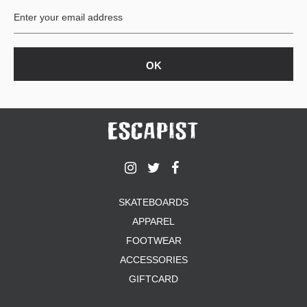
SKATEBOARDS
APPAREL
FOOTWEAR
ACCESSORIES
GIFTCARD