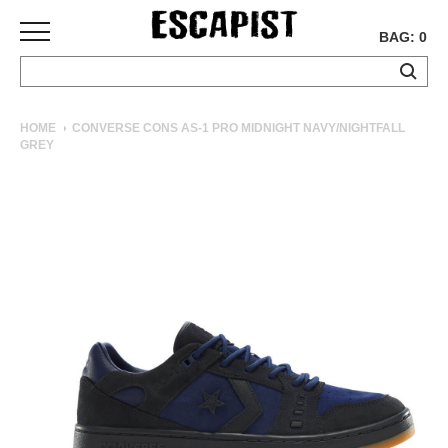
BAG: 0
SKATEBOARDS
HOME
CONVERSE CONS AS-1 PRO MIDNIGHT NAVY/NIGHTFALL
GREY
COMPLETES
DECKS
TRUCKS
WHEELS
BEARINGS
GRIPTAPE
HARDWARE
TOOLS
MISC
APPAREL
T-
SHIRTS