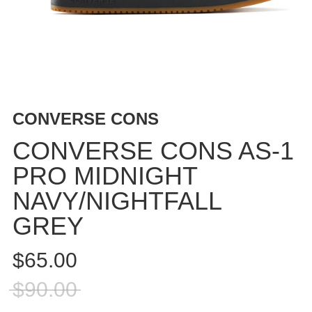
BUTTON
UPS
SWEATSHIRTS
JACKETS
PANTS
SHORTS
CONVERSE CONS
FOOTWEAR
CONVERSE CONS AS-1
ACCESSORIES
PRO MIDNIGHT
BAGS
NAVY/NIGHTFALL
HATS
BEANIES
GREY
SOCKS
$65.00
SUNGLASSES
BELTS
$90.00
WALLETS
MEDIA