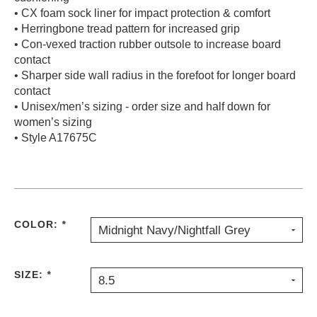
• CX foam sock liner for impact protection & comfort
• Herringbone tread pattern for increased grip
• Con-vexed traction rubber outsole to increase board
contact
• Sharper side wall radius in the forefoot for longer board
contact
• Unisex/men’s sizing - order size and half down for
women’s sizing
• Style A17675C
COLOR:
*
Midnight Navy/Nightfall Grey
SIZE:
*
8.5