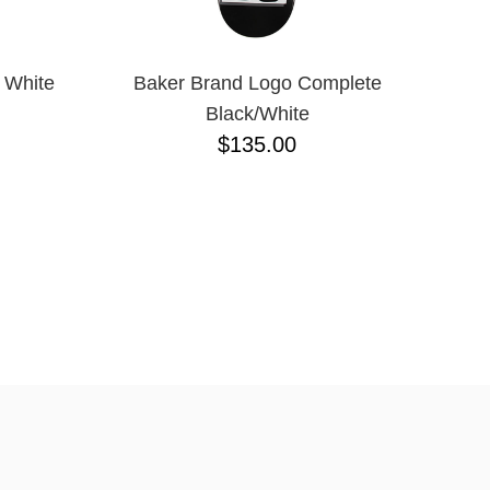
 White
Baker Brand Logo Complete
Black/White
$135.00