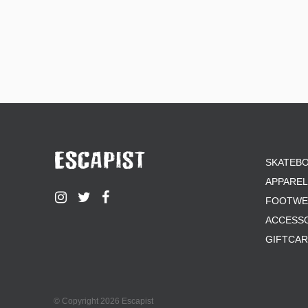
SKATEB
APPAREL
FOOTWE
ACCESS
GIFTCA
© Copyright 2026 Escapist