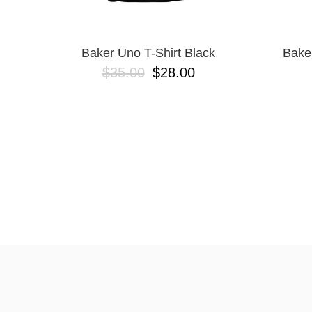
Baker Uno T-Shirt Black
Bake
$35.00
$28.00