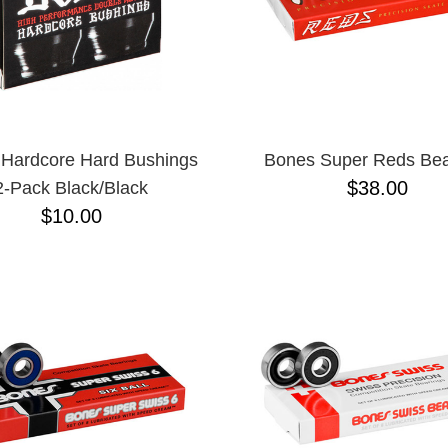
Hardcore Hard Bushings
Bones Super Reds Bea
$38.00
2-Pack Black/Black
$10.00