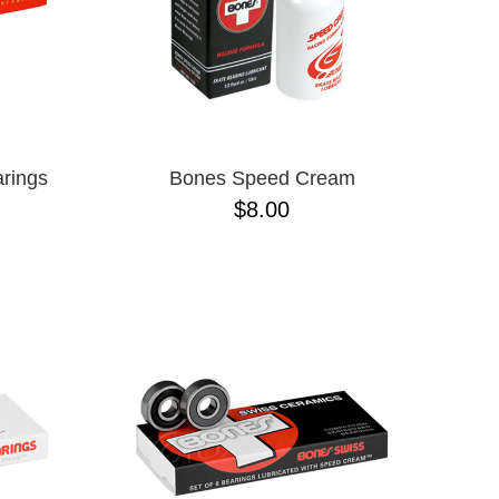
rings
Bones Speed Cream
$8.00