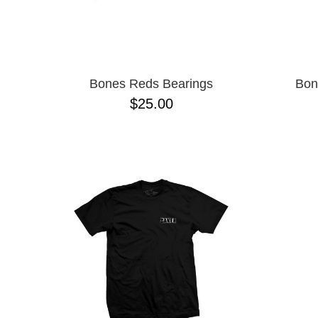
Bones Reds Bearings
Bon
$25.00