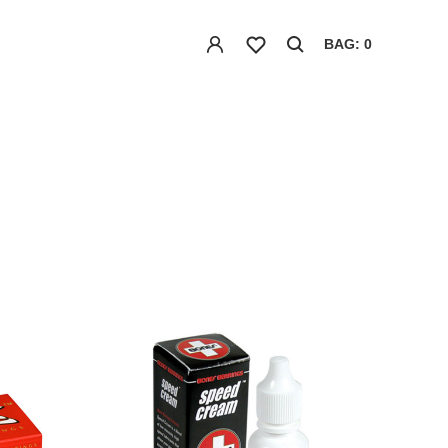
BAG: 0