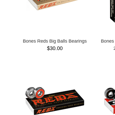
Bones Reds Big Balls Bearings
Bones 
$30.00