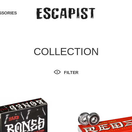
SSORIES
COLLECTION
FILTER