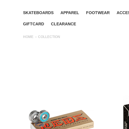
SKATEBOARDS
APPAREL
FOOTWEAR
ACCE
GIFTCARD
CLEARANCE
HOME
COLLECTION