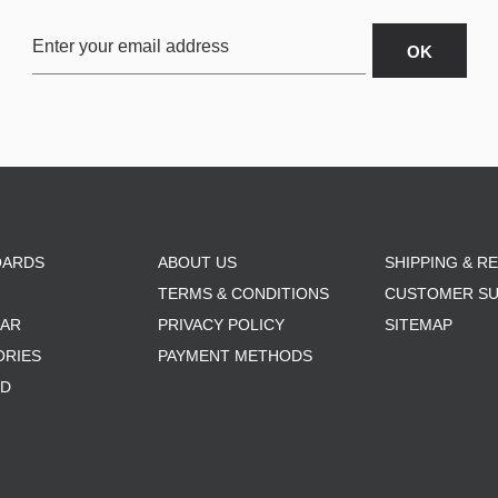
OARDS
ABOUT US
SHIPPING & R
TERMS & CONDITIONS
CUSTOMER S
AR
PRIVACY POLICY
SITEMAP
ORIES
PAYMENT METHODS
RD