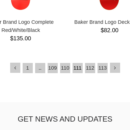
r Brand Logo Complete
Baker Brand Logo Deck
$82.00
Red/White/Black
$135.00
1
..
109
110
111
112
113
GET NEWS AND UPDATES