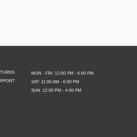
ETURNS
MON - FRI: 12:00 PM - 6:00 PM
UPPORT
SAT: 11:00 AM - 6:00 PM
SUN: 12:00 PM - 4:00 PM