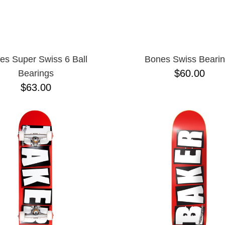
es Super Swiss 6 Ball
Bones Swiss Beari
$60.00
Bearings
$63.00