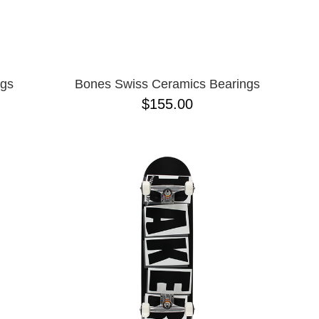
ngs
Bones Swiss Ceramics Bearings
$155.00