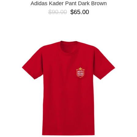
Adidas Kader Pant Dark Brown
$90.00
$65.00