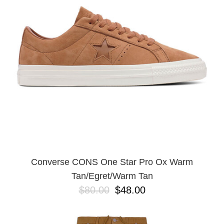
Converse CONS One Star Pro Ox Warm
Tan/Egret/Warm Tan
$80.00
$48.00