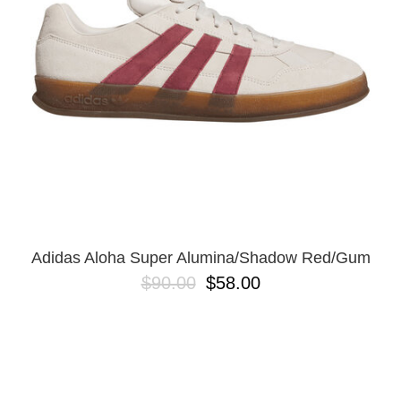
BUTTON
UPS
SWEATSHIRTS
JACKETS
PANTS
SHORTS
FOOTWEAR
ACCESSORIES
BAGS
HATS
Adidas Aloha Super Alumina/Shadow Red/Gum
BEANIES
$90.00
$58.00
SOCKS
SUNGLASSES
BELTS
WALLETS
MEDIA