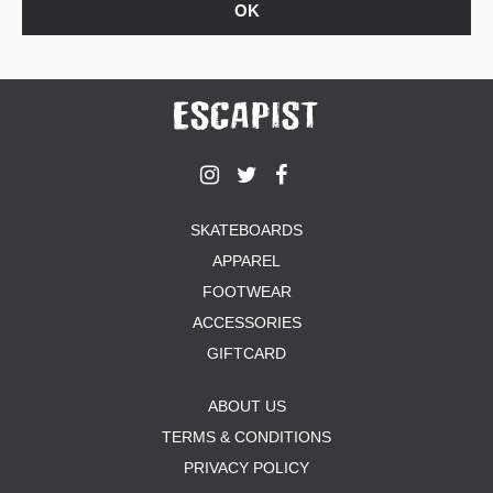
SKATEBOARDS
APPAREL
FOOTWEAR
ACCESSORIES
GIFTCARD
ABOUT US
TERMS & CONDITIONS
PRIVACY POLICY