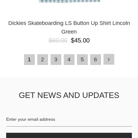
Dickies Skateboarding LS Button Up Shirt Lincoln
Green
$60.00
$45.00
1
2
3
4
5
6
GET NEWS AND UPDATES