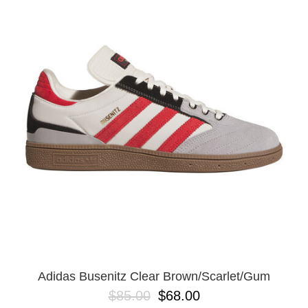
Adidas Busenitz Clear Brown/Scarlet/Gum
$85.00
$68.00