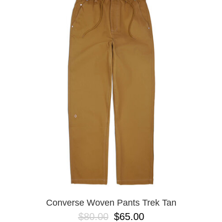
Converse Woven Pants Trek Tan
$80.00
$65.00