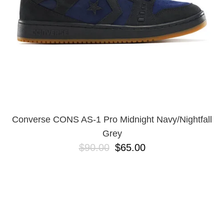
Converse CONS AS-1 Pro Midnight Navy/Nightfall
Grey
$90.00
$65.00