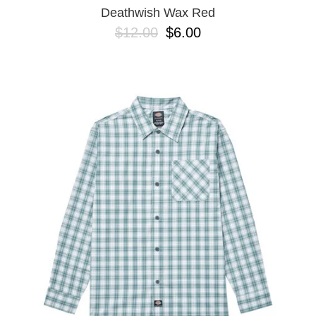
Deathwish Wax Red
$12.00
$6.00