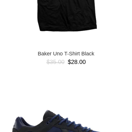
Baker Uno T-Shirt Black
$35.00
$28.00