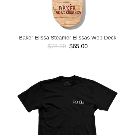
Baker Elissa Steamer Elissas Web Deck
$78.00
$65.00