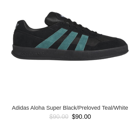
PROTECTIVE
GEAR
MISC
GIFT
CARDS
GIFTCARD
CLEARANCE
MY
ACCOUNT
WISHLIST
Adidas Aloha Super Black/Preloved Teal/White
$90.00
$90.00