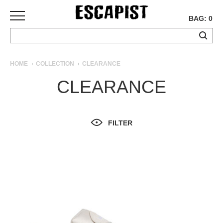
BAG: 0
SKATEBOARDS
HOME
COLLECTION
CLEARANCE
COMPLETES
CLEARANCE
DECKS
TRUCKS
WHEELS
FILTER
BEARINGS
GRIPTAPE
HARDWARE
TOOLS
MISC
APPAREL
T-
SHIRTS