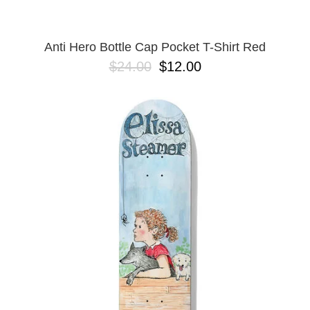
Anti Hero Bottle Cap Pocket T-Shirt Red
$24.00
$12.00