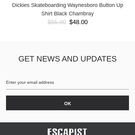
Dickies Skateboarding Waynesboro Button Up
Shirt Black Chambray
$55.00
$48.00
GET NEWS AND UPDATES