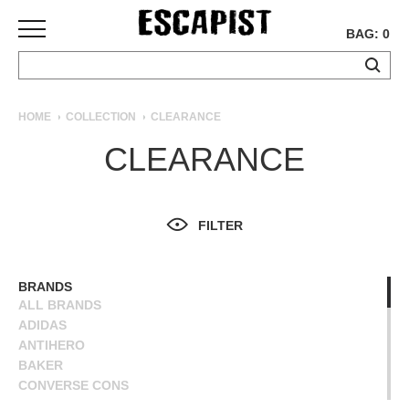
BAG: 0
SKATEBOARDS
HOME
COLLECTION
CLEARANCE
COMPLETES
CLEARANCE
DECKS
TRUCKS
WHEELS
FILTER
BEARINGS
GRIPTAPE
HARDWARE
BRANDS
ALL BRANDS
TOOLS
ADIDAS
MISC
ANTIHERO
APPAREL
BAKER
CONVERSE CONS
T-
DEATHWISH
SHIRTS