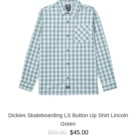
PROTECTIVE
GEAR
MISC
GIFT
CARDS
GIFTCARD
CLEARANCE
MY
ACCOUNT
WISHLIST
Dickies Skateboarding LS Button Up Shirt Lincoln
Green
$60.00
$45.00