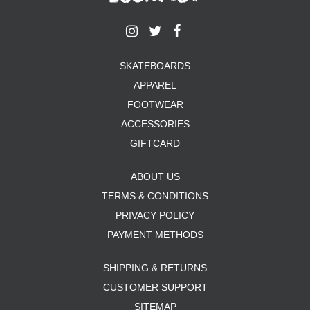
SKATEBOARDS
APPAREL
FOOTWEAR
ACCESSORIES
GIFTCARD
ABOUT US
TERMS & CONDITIONS
PRIVACY POLICY
PAYMENT METHODS
SHIPPING & RETURNS
CUSTOMER SUPPORT
SITEMAP