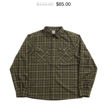
$110.00
$65.00