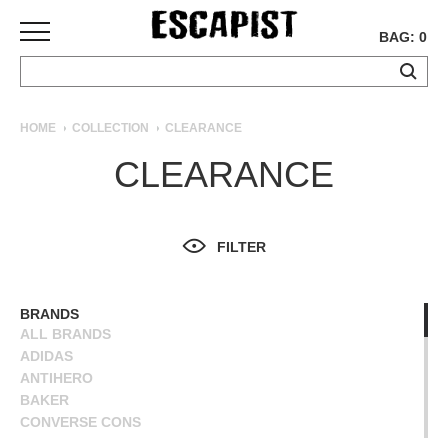
BAG: 0
SKATEBOARDS
HOME
COLLECTION
CLEARANCE
COMPLETES
CLEARANCE
DECKS
TRUCKS
WHEELS
FILTER
BEARINGS
GRIPTAPE
HARDWARE
BRANDS
ALL BRANDS
TOOLS
ADIDAS
MISC
ANTIHERO
APPAREL
BAKER
CONVERSE CONS
T-
DEATHWISH
SHIRTS