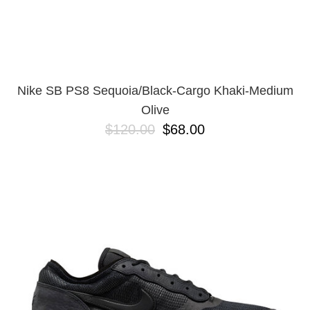
Nike SB PS8 Sequoia/Black-Cargo Khaki-Medium
Olive
$120.00
$68.00