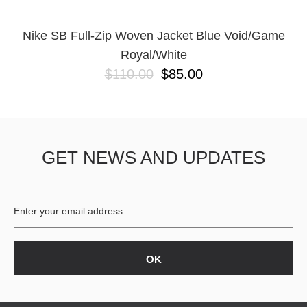
Nike SB Full-Zip Woven Jacket Blue Void/Game
Royal/White
$110.00
$85.00
GET NEWS AND UPDATES