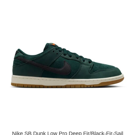
Nike SB Dunk Low Pro Deep Fir/Black-Fir-Sail