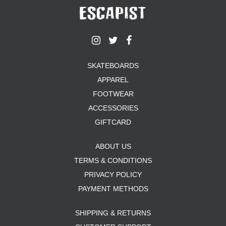
SKATEBOARDS
APPAREL
FOOTWEAR
ACCESSORIES
GIFTCARD
ABOUT US
TERMS & CONDITIONS
PRIVACY POLICY
PAYMENT METHODS
SHIPPING & RETURNS