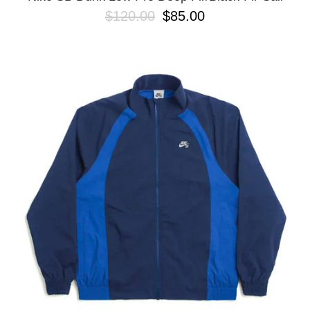
$120.00
$85.00