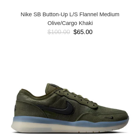
Nike SB Button-Up L/S Flannel Medium
Olive/Cargo Khaki
$100.00
$65.00