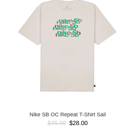
PROTECTIVE
GEAR
MISC
GIFT
CARDS
GIFTCARD
CLEARANCE
MY
ACCOUNT
WISHLIST
Nike SB OC Repeat T-Shirt Sail
$45.00
$28.00