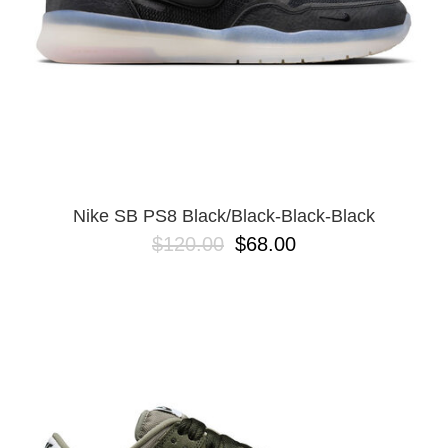
Nike SB PS8 Black/Black-Black-Black
$120.00
$68.00