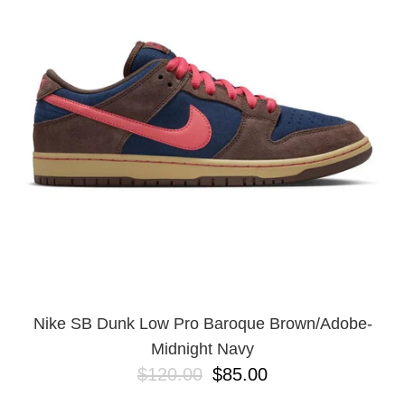
Nike SB Dunk Low Pro Baroque Brown/Adobe-
Midnight Navy
$120.00
$85.00