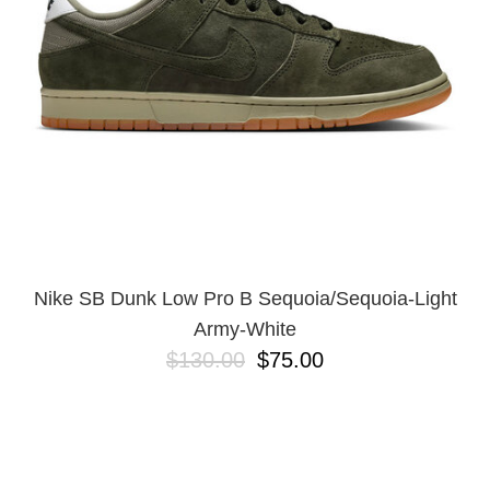
Nike SB Dunk Low Pro B Sequoia/Sequoia-Light
Army-White
$130.00
$75.00