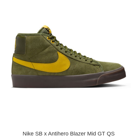
Nike SB x Antihero Blazer Mid GT QS