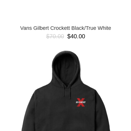
Vans Gilbert Crockett Black/True White
$70.00
$40.00