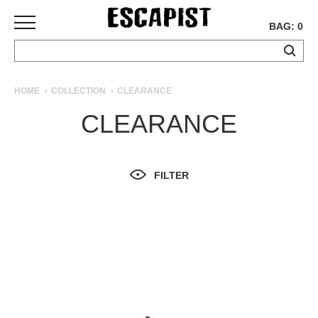
BAG: 0
SKATEBOARDS
HOME
COLLECTION
CLEARANCE
COMPLETES
CLEARANCE
DECKS
TRUCKS
WHEELS
FILTER
BEARINGS
GRIPTAPE
HARDWARE
TOOLS
MISC
APPAREL
T-
SHIRTS