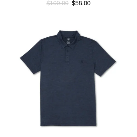
$100.00
$58.00