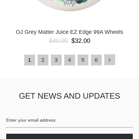
OJ Grey Matter Juice EZ Edge 99A Wheels
$40.00
$32.00
1
2
3
4
5
6
GET NEWS AND UPDATES