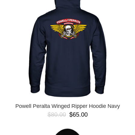
Powell Peralta Winged Ripper Hoodie Navy
$80.00
$65.00