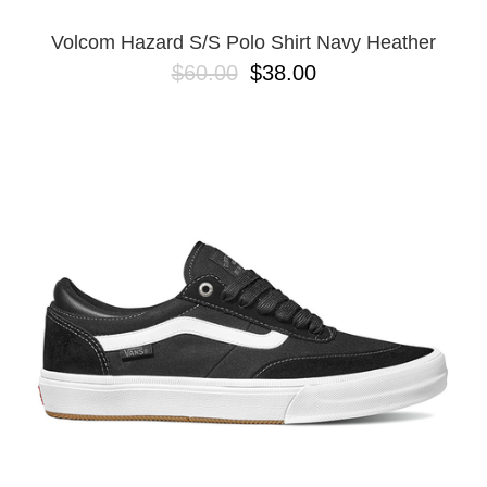
Volcom Hazard S/S Polo Shirt Navy Heather
$60.00
$38.00