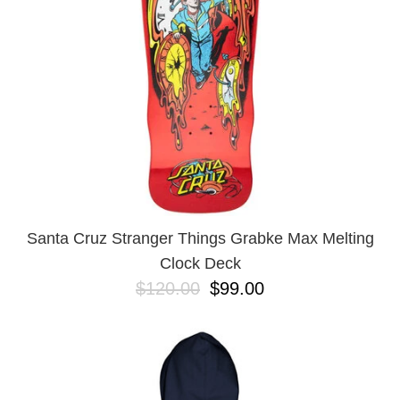
Santa Cruz Stranger Things Grabke Max Melting
Clock Deck
$120.00
$99.00