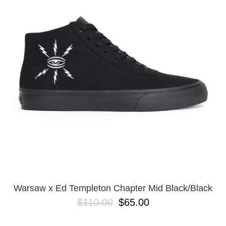
PROTECTIVE
GEAR
MISC
GIFT
CARDS
GIFTCARD
CLEARANCE
MY
ACCOUNT
WISHLIST
Warsaw x Ed Templeton Chapter Mid Black/Black
$110.00
$65.00