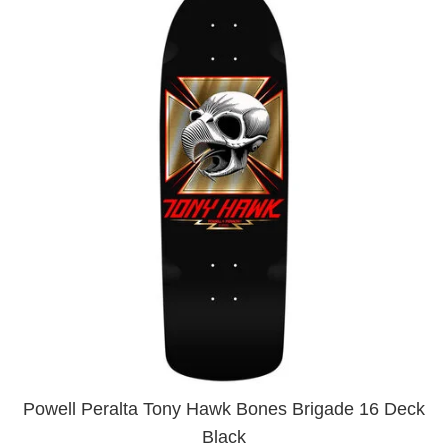
Powell Peralta Tony Hawk Bones Brigade 16 Deck
Black