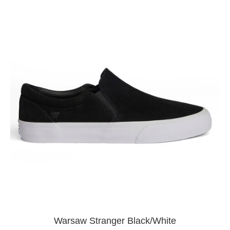
Warsaw Stranger Black/White