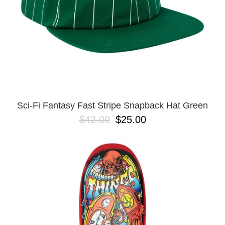
Sci-Fi Fantasy Fast Stripe Snapback Hat Green
$42.00
$25.00