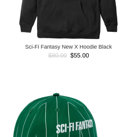
Sci-Fi Fantasy New X Hoodie Black
$80.00
$55.00