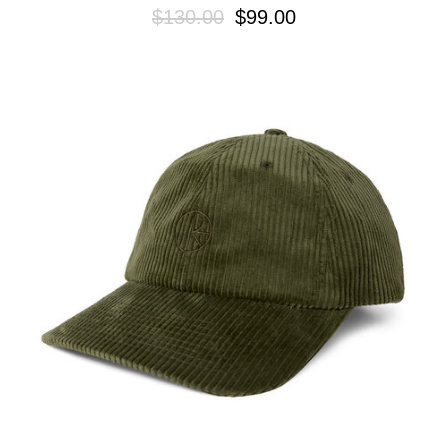
$130.00
$99.00