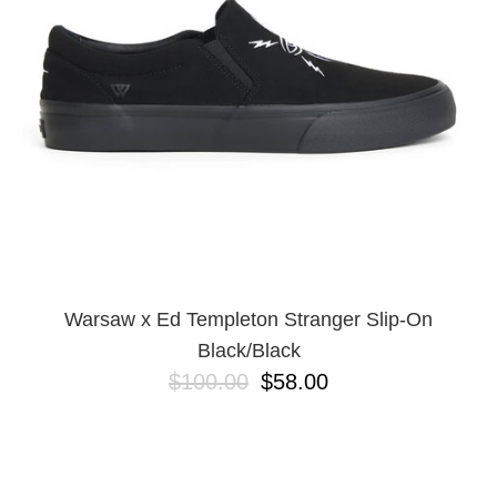
BUTTON
UPS
SWEATSHIRTS
JACKETS
PANTS
SHORTS
FOOTWEAR
ACCESSORIES
BAGS
HATS
Warsaw x Ed Templeton Stranger Slip-On
BEANIES
Black/Black
SOCKS
$100.00
$58.00
SUNGLASSES
BELTS
WALLETS
MEDIA