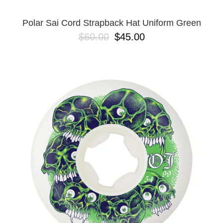
Polar Sai Cord Strapback Hat Uniform Green
$60.00
$45.00