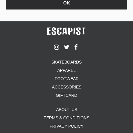
SKATEBOARDS
APPAREL
FOOTWEAR
ACCESSORIES
GIFTCARD
ABOUT US
TERMS & CONDITIONS
PRIVACY POLICY