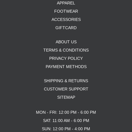
APPAREL
FOOTWEAR
ACCESSORIES
GIFTCARD
ABOUT US
TERMS & CONDITIONS
PRIVACY POLICY
PAYMENT METHODS
SHIPPING & RETURNS
CUSTOMER SUPPORT
SITEMAP
MON - FRI: 12:00 PM - 6:00 PM
SAT: 11:00 AM - 6:00 PM
SUN: 12:00 PM - 4:00 PM