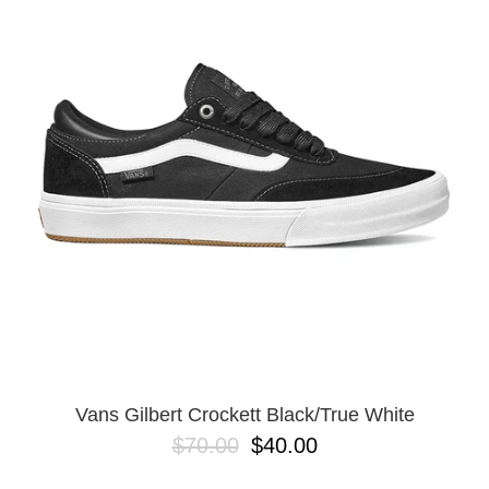
PROTECTIVE
GEAR
MISC
GIFT
CARDS
GIFTCARD
CLEARANCE
MY
ACCOUNT
WISHLIST
Vans Gilbert Crockett Black/True White
$70.00
$40.00