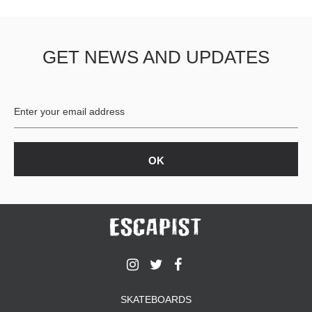
GET NEWS AND UPDATES
SKATEBOARDS