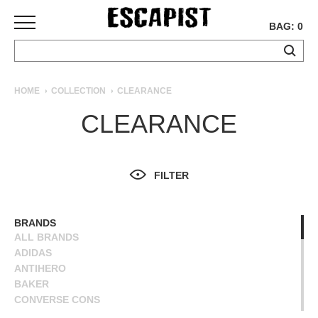
BAG: 0
SKATEBOARDS
HOME
COLLECTION
CLEARANCE
COMPLETES
CLEARANCE
DECKS
TRUCKS
WHEELS
FILTER
BEARINGS
GRIPTAPE
HARDWARE
BRANDS
ALL BRANDS
TOOLS
ADIDAS
MISC
ANTIHERO
APPAREL
BAKER
CONVERSE CONS
T-
DEATHWISH
SHIRTS