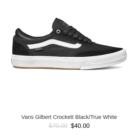
PROTECTIVE
GEAR
MISC
GIFT
CARDS
GIFTCARD
CLEARANCE
MY
ACCOUNT
WISHLIST
Vans Gilbert Crockett Black/True White
$70.00
$40.00