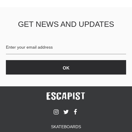
GET NEWS AND UPDATES
SKATEBOARDS