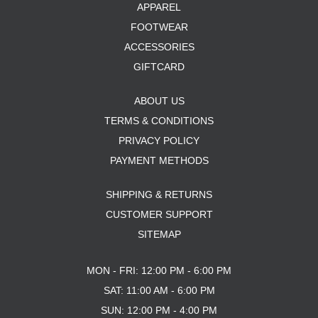
APPAREL
FOOTWEAR
ACCESSORIES
GIFTCARD
ABOUT US
TERMS & CONDITIONS
PRIVACY POLICY
PAYMENT METHODS
SHIPPING & RETURNS
CUSTOMER SUPPORT
SITEMAP
MON - FRI: 12:00 PM - 6:00 PM
SAT: 11:00 AM - 6:00 PM
SUN: 12:00 PM - 4:00 PM