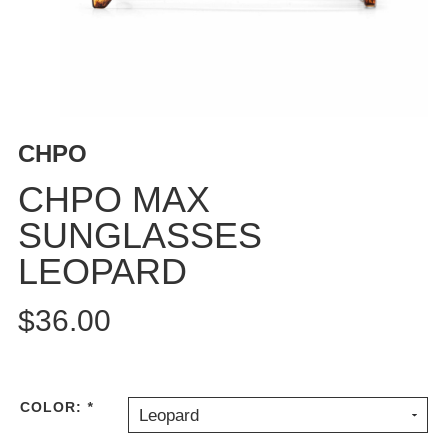
BUTTON
UPS
SWEATSHIRTS
JACKETS
PANTS
CHPO
SHORTS
FOOTWEAR
CHPO MAX
SUNGLASSES
ACCESSORIES
BAGS
LEOPARD
HATS
BEANIES
$36.00
SOCKS
SUNGLASSES
BELTS
COLOR:
*
Leopard
WALLETS
MEDIA