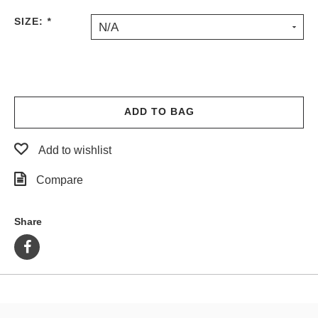
PROTECTIVE
SIZE:
*
N/A
GEAR
MISC
GIFT
CARDS
GIFTCARD
ADD TO BAG
CLEARANCE
Add to wishlist
MY
ACCOUNT
Compare
WISHLIST
Share