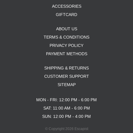
ACCESSORIES
GIFTCARD
ABOUT US
TERMS & CONDITIONS
PRIVACY POLICY
PAYMENT METHODS
SHIPPING & RETURNS
CUSTOMER SUPPORT
SITEMAP
MON - FRI: 12:00 PM - 6:00 PM
SAT: 11:00 AM - 6:00 PM
SUN: 12:00 PM - 4:00 PM
© Copyright 2026 Escapist