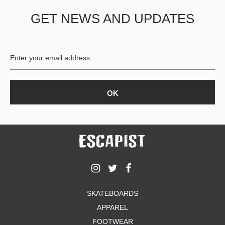
GET NEWS AND UPDATES
SKATEBOARDS
APPAREL
FOOTWEAR