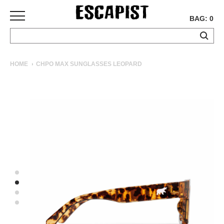
BAG: 0
SKATEBOARDS
HOME
CHPO MAX SUNGLASSES LEOPARD
COMPLETES
DECKS
TRUCKS
WHEELS
BEARINGS
GRIPTAPE
HARDWARE
TOOLS
MISC
APPAREL
T-
SHIRTS