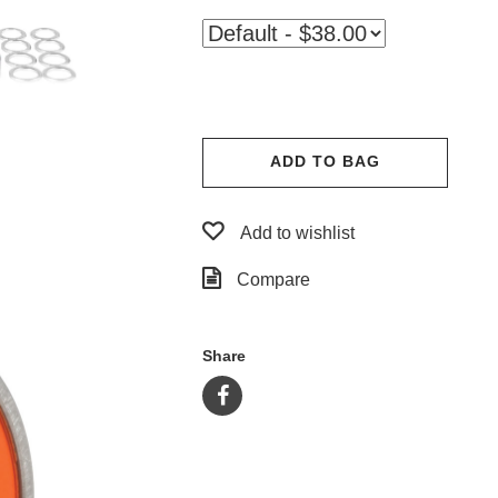
ADD TO BAG
Add to wishlist
Compare
Share