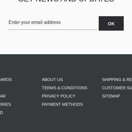
OARDS
ABOUT US
SHIPPING & R
TERMS & CONDITIONS
CUSTOMER S
AR
PRIVACY POLICY
SITEMAP
ORIES
PAYMENT METHODS
RD