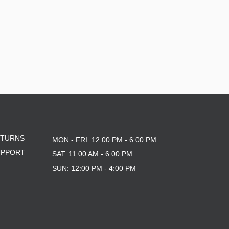
ETURNS
MON - FRI: 12:00 PM - 6:00 PM
UPPORT
SAT: 11:00 AM - 6:00 PM
SUN: 12:00 PM - 4:00 PM