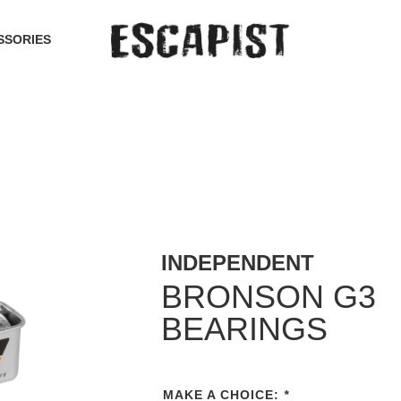
SSORIES
INDEPENDENT
BRONSON G3
BEARINGS
MAKE A CHOICE:
*