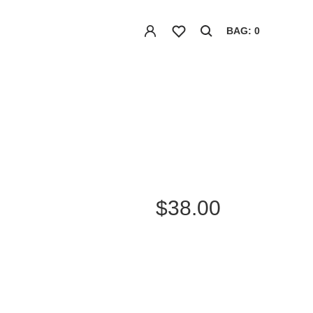
BAG: 0
$38.00