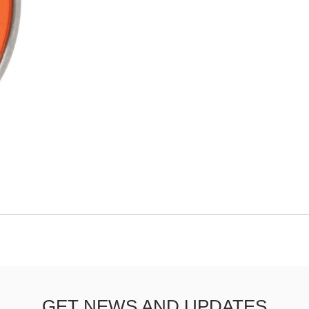
GET NEWS AND UPDATES