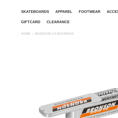
SKATEBOARDS
APPAREL
FOOTWEAR
ACCE
GIFTCARD
CLEARANCE
HOME
BRONSON G3 BEARINGS