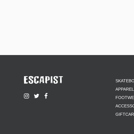
SKATEB
APPAREL
FOOTWE
ACCESS
GIFTCA