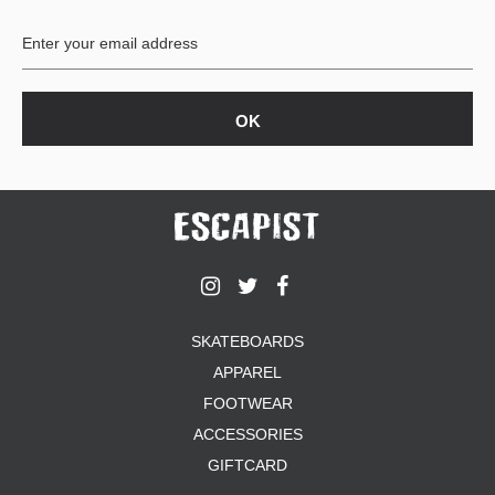
BUTTON
UPS
SWEATSHIRTS
JACKETS
PANTS
SHORTS
FOOTWEAR
ACCESSORIES
BAGS
HATS
SKATEBOARDS
BEANIES
APPAREL
SOCKS
SUNGLASSES
FOOTWEAR
BELTS
ACCESSORIES
WALLETS
GIFTCARD
MEDIA