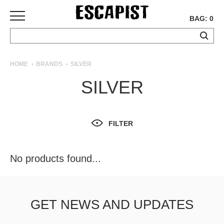
BAG: 0
SKATEBOARDS
HOME
BRANDS
SILVER
COMPLETES
SILVER
DECKS
TRUCKS
WHEELS
FILTER
BEARINGS
GRIPTAPE
HARDWARE
No products found...
TOOLS
MISC
APPAREL
GET NEWS AND UPDATES
T-
SHIRTS