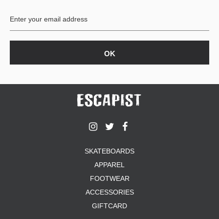
BUTTON
UPS
SWEATSHIRTS
JACKETS
PANTS
SHORTS
FOOTWEAR
ACCESSORIES
BAGS
HATS
SKATEBOARDS
BEANIES
APPAREL
SOCKS
SUNGLASSES
FOOTWEAR
BELTS
ACCESSORIES
WALLETS
GIFTCARD
MEDIA