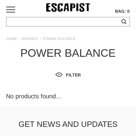
BAG: 0
SKATEBOARDS
HOME
BRANDS
POWER BALANCE
COMPLETES
POWER BALANCE
DECKS
TRUCKS
WHEELS
FILTER
BEARINGS
GRIPTAPE
HARDWARE
No products found...
TOOLS
MISC
APPAREL
GET NEWS AND UPDATES
T-
SHIRTS