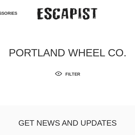
SSORIES
PORTLAND WHEEL CO.
FILTER
GET NEWS AND UPDATES