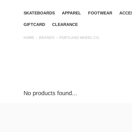
SKATEBOARDS
APPAREL
FOOTWEAR
ACCE
GIFTCARD
CLEARANCE
HOME
BRANDS
PORTLAND WHEEL CO.
No products found...