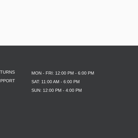
ETURNS
MON - FRI: 12:00 PM - 6:00 PM
UPPORT
SAT: 11:00 AM - 6:00 PM
SUN: 12:00 PM - 4:00 PM