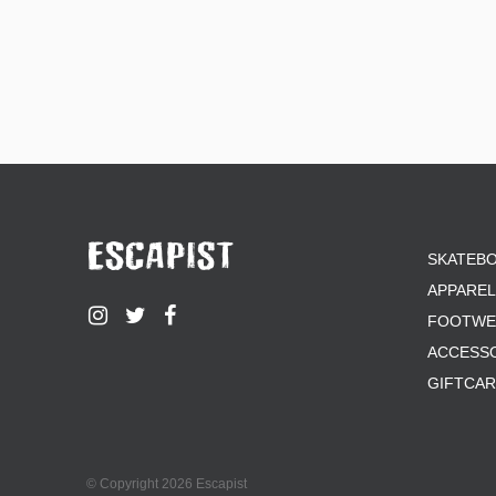
SKATEB
APPAREL
FOOTWE
ACCESS
GIFTCA
© Copyright 2026 Escapist