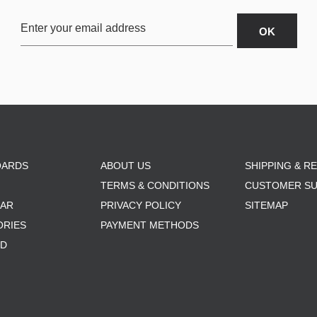
OARDS
ABOUT US
SHIPPING & R
TERMS & CONDITIONS
CUSTOMER S
AR
PRIVACY POLICY
SITEMAP
ORIES
PAYMENT METHODS
RD