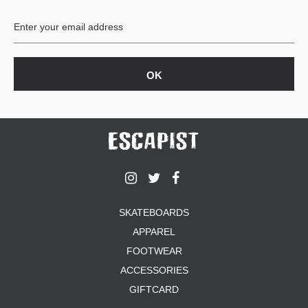
BUTTON
UPS
SWEATSHIRTS
JACKETS
PANTS
SHORTS
FOOTWEAR
ACCESSORIES
BAGS
HATS
SKATEBOARDS
BEANIES
APPAREL
SOCKS
SUNGLASSES
FOOTWEAR
BELTS
ACCESSORIES
WALLETS
GIFTCARD
MEDIA