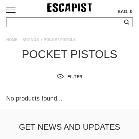
BAG: 0
SKATEBOARDS
HOME
BRANDS
POCKET PISTOLS
COMPLETES
POCKET PISTOLS
DECKS
TRUCKS
WHEELS
FILTER
BEARINGS
GRIPTAPE
HARDWARE
No products found...
TOOLS
MISC
APPAREL
GET NEWS AND UPDATES
T-
SHIRTS