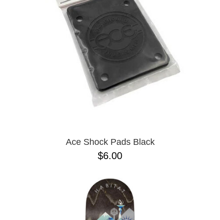
PROTECTIVE
GEAR
MISC
GIFT
CARDS
GIFTCARD
CLEARANCE
MY
ACCOUNT
WISHLIST
Ace Shock Pads Black
$6.00