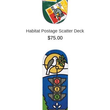
Habitat Postage Scatter Deck
$75.00