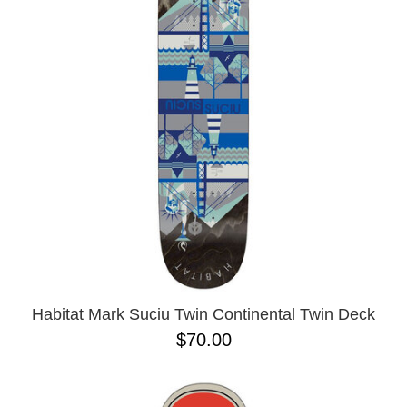
Habitat Mark Suciu Twin Continental Twin Deck
$70.00