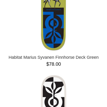
Habitat Marius Syvanen Finnhorse Deck Green
$78.00