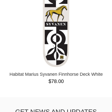
Habitat Marius Syvanen Finnhorse Deck White
$78.00
GET NEWS AND UPDATES