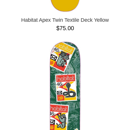
Habitat Apex Twin Textile Deck Yellow
$75.00