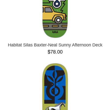
Habitat Silas Baxter-Neal Sunny Afternoon Deck
$78.00