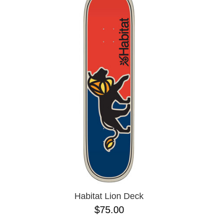
Habitat Lion Deck
$75.00