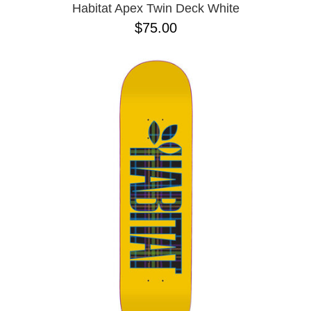
Habitat Apex Twin Deck White
$75.00