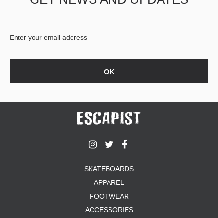
SKATEBOARDS
APPAREL
FOOTWEAR
ACCESSORIES