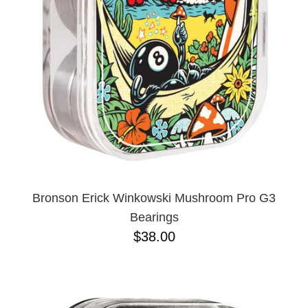
BUTTON
UPS
SWEATSHIRTS
JACKETS
PANTS
SHORTS
FOOTWEAR
ACCESSORIES
BAGS
HATS
Bronson Erick Winkowski Mushroom Pro G3
BEANIES
Bearings
SOCKS
$38.00
SUNGLASSES
BELTS
WALLETS
MEDIA