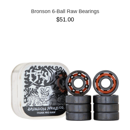
Bronson 6-Ball Raw Bearings
$51.00