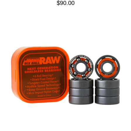
$90.00