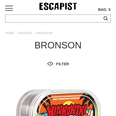
BAG: 0
SKATEBOARDS
HOME
BRANDS
BRONSON
COMPLETES
BRONSON
DECKS
TRUCKS
WHEELS
FILTER
BEARINGS
GRIPTAPE
HARDWARE
TOOLS
MISC
APPAREL
T-
SHIRTS