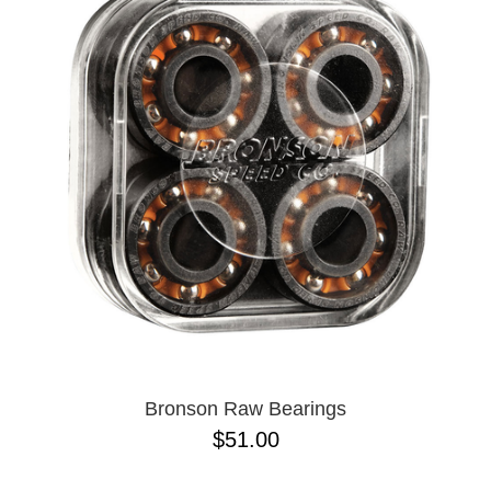
PROTECTIVE
GEAR
MISC
GIFT
CARDS
GIFTCARD
CLEARANCE
MY
ACCOUNT
WISHLIST
Bronson Raw Bearings
$51.00