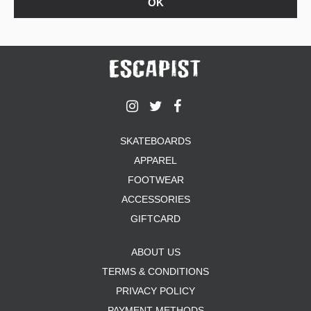
SKATEBOARDS
APPAREL
FOOTWEAR
ACCESSORIES
GIFTCARD
ABOUT US
TERMS & CONDITIONS
PRIVACY POLICY
PAYMENT METHODS