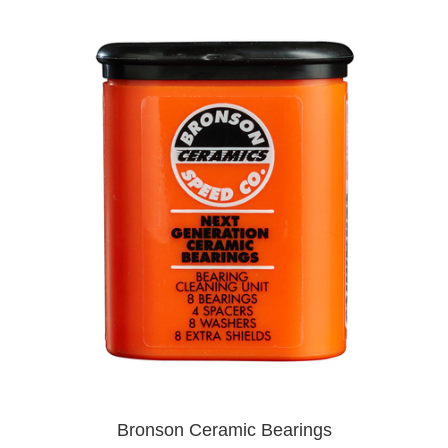
Bronson Ceramic Bearings