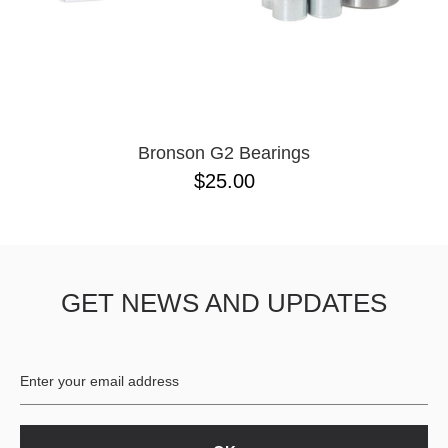
Bronson G2 Bearings
$25.00
GET NEWS AND UPDATES