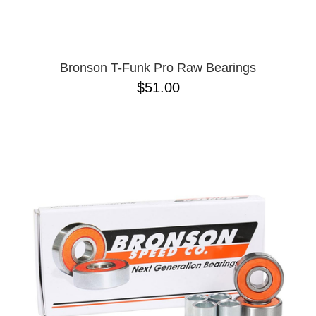
Bronson T-Funk Pro Raw Bearings
$51.00