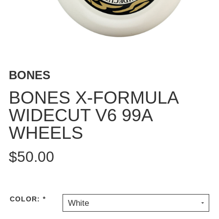
BUTTON
UPS
SWEATSHIRTS
JACKETS
PANTS
BONES
SHORTS
FOOTWEAR
BONES X-FORMULA
WIDECUT V6 99A
ACCESSORIES
BAGS
WHEELS
HATS
BEANIES
$50.00
SOCKS
SUNGLASSES
BELTS
COLOR:
*
White
WALLETS
MEDIA