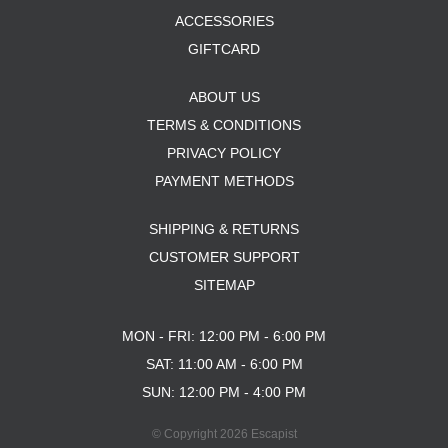
ACCESSORIES
GIFTCARD
ABOUT US
TERMS & CONDITIONS
PRIVACY POLICY
PAYMENT METHODS
SHIPPING & RETURNS
CUSTOMER SUPPORT
SITEMAP
MON - FRI: 12:00 PM - 6:00 PM
SAT: 11:00 AM - 6:00 PM
SUN: 12:00 PM - 4:00 PM
© Copyright 2026 Escapist