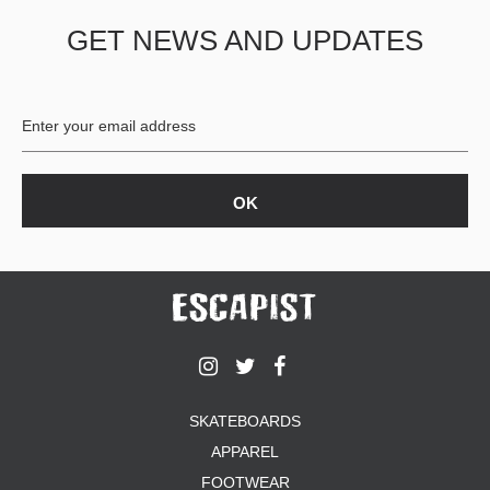
GET NEWS AND UPDATES
SKATEBOARDS
APPAREL
FOOTWEAR