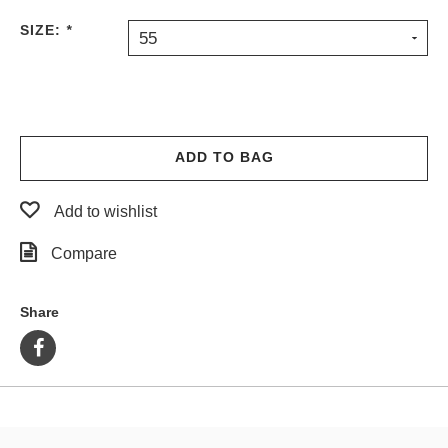
PROTECTIVE
SIZE:
*
55
GEAR
MISC
GIFT
CARDS
GIFTCARD
ADD TO BAG
CLEARANCE
Add to wishlist
MY
ACCOUNT
Compare
WISHLIST
Share