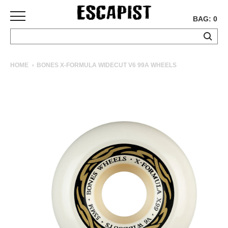
BAG: 0
SKATEBOARDS
HOME
BONES X-FORMULA WIDECUT V6 99A WHEELS
COMPLETES
DECKS
TRUCKS
WHEELS
BEARINGS
GRIPTAPE
HARDWARE
TOOLS
MISC
APPAREL
T-
SHIRTS