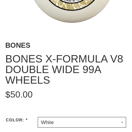
BUTTON
UPS
SWEATSHIRTS
JACKETS
PANTS
BONES
SHORTS
FOOTWEAR
BONES X-FORMULA V8
DOUBLE WIDE 99A
ACCESSORIES
BAGS
WHEELS
HATS
BEANIES
$50.00
SOCKS
SUNGLASSES
BELTS
COLOR:
*
White
WALLETS
MEDIA