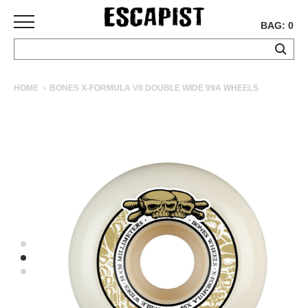
BAG: 0
SKATEBOARDS
HOME
BONES X-FORMULA V8 DOUBLE WIDE 99A WHEELS
COMPLETES
DECKS
TRUCKS
WHEELS
BEARINGS
GRIPTAPE
HARDWARE
TOOLS
MISC
APPAREL
T-
SHIRTS