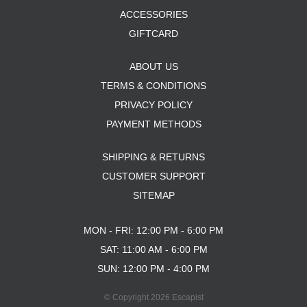
ACCESSORIES
GIFTCARD
ABOUT US
TERMS & CONDITIONS
PRIVACY POLICY
PAYMENT METHODS
SHIPPING & RETURNS
CUSTOMER SUPPORT
SITEMAP
MON - FRI: 12:00 PM - 6:00 PM
SAT: 11:00 AM - 6:00 PM
SUN: 12:00 PM - 4:00 PM
© Copyright 2026 Escapist