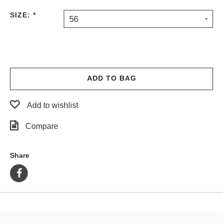
PROTECTIVE
SIZE:
*
56
GEAR
MISC
GIFT
CARDS
GIFTCARD
ADD TO BAG
CLEARANCE
Add to wishlist
MY
ACCOUNT
Compare
WISHLIST
Share