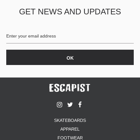
GET NEWS AND UPDATES
SKATEBOARDS
APPAREL
FOOTWEAR