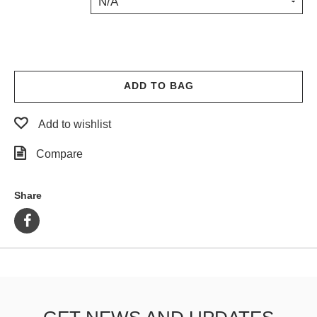
N/A
PROTECTIVE
GEAR
MISC
GIFT
CARDS
ADD TO BAG
GIFTCARD
Add to wishlist
CLEARANCE
Compare
MY
ACCOUNT
Share
WISHLIST