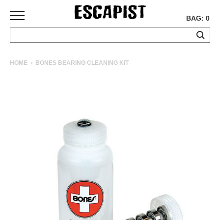
BAG: 0
SKATEBOARDS
HOME
BONES BEARING CLEANING KIT
COMPLETES
DECKS
TRUCKS
WHEELS
BEARINGS
GRIPTAPE
HARDWARE
TOOLS
MISC
APPAREL
T-
SHIRTS