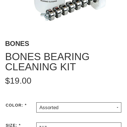
BUTTON
UPS
SWEATSHIRTS
JACKETS
PANTS
BONES
SHORTS
FOOTWEAR
BONES BEARING
CLEANING KIT
ACCESSORIES
BAGS
$19.00
HATS
BEANIES
SOCKS
SUNGLASSES
COLOR:
*
Assorted
BELTS
WALLETS
SIZE:
*
MEDIA