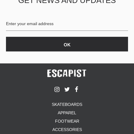
GET NEWS AND UPDATES
SKATEBOARDS
APPAREL
FOOTWEAR
ACCESSORIES