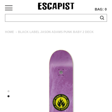
BAG: 0
SKATEBOARDS
HOME
BLACK LABEL JASON ADAMS PUNK BABY 2 DECK
COMPLETES
DECKS
TRUCKS
WHEELS
BEARINGS
GRIPTAPE
HARDWARE
TOOLS
MISC
APPAREL
T-
SHIRTS