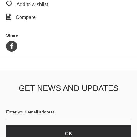
Add to wishlist
Compare
Share
GET NEWS AND UPDATES