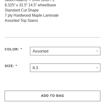
8.325“ x 32.5” 14.5” wheelbase
PROTECTIVE
GEAR
Standard Cut Shape
7 ply Hardwood Maple Laminate
MISC
Assorted Top Stains
GIFT
CARDS
GIFTCARD
CLEARANCE
COLOR:
*
Assorted
MY
ACCOUNT
SIZE:
*
WISHLIST
8.3
ADD TO BAG