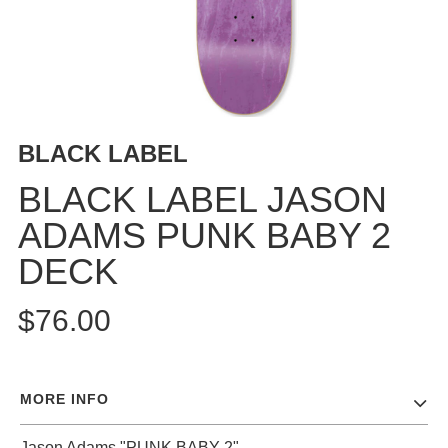
BUTTON
UPS
SWEATSHIRTS
JACKETS
PANTS
BLACK LABEL
SHORTS
FOOTWEAR
BLACK LABEL JASON
ADAMS PUNK BABY 2
ACCESSORIES
BAGS
DECK
HATS
BEANIES
$76.00
SOCKS
SUNGLASSES
BELTS
MORE INFO
WALLETS
MEDIA
Jason Adams "PUNK BABY 2"