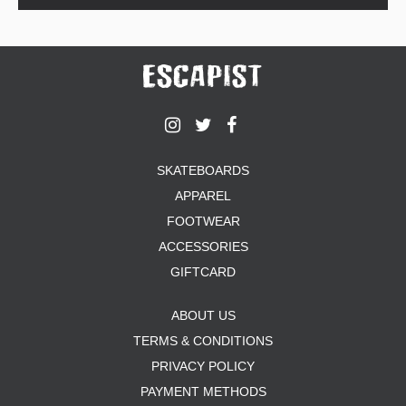
SKATEBOARDS
APPAREL
FOOTWEAR
ACCESSORIES
GIFTCARD
ABOUT US
TERMS & CONDITIONS
PRIVACY POLICY
PAYMENT METHODS