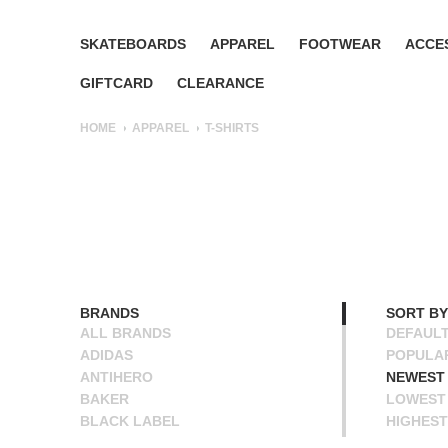
SKATEBOARDS
APPAREL
FOOTWEAR
ACCE
GIFTCARD
CLEARANCE
HOME
APPAREL
T-SHIRTS
BRANDS
SORT BY
ALL BRANDS
DEFAUL
ADIDAS
POPULA
ANTIHERO
NEWEST
BAKER
LOWEST 
BLACK LABEL
HIGHEST
BLIND
NAME A