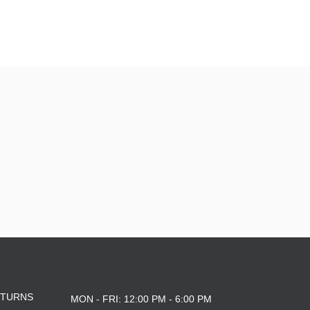
YXL
L
M
YL
8.125
ETURNS
MON - FRI: 12:00 PM - 6:00 PM