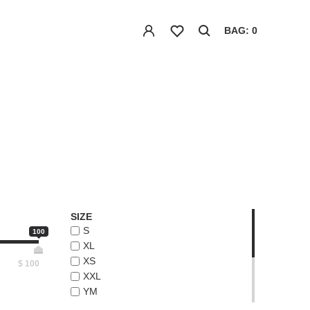
BAG: 0
SIZE
S
100
XL
XS
$
100
XXL
YM
YS