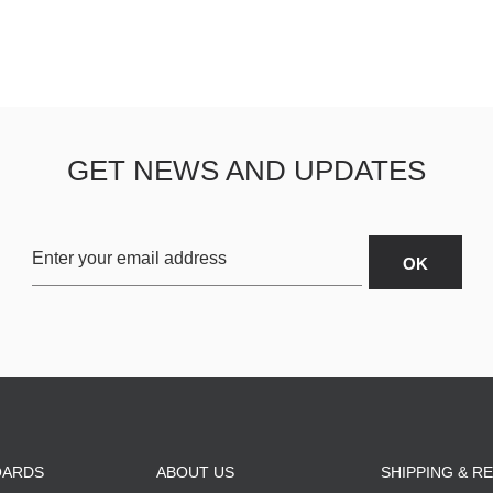
ESCENDING
GET NEWS AND UPDATES
OARDS
ABOUT US
SHIPPING & R