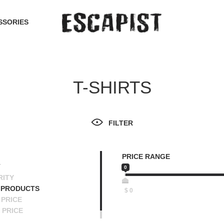
SSORIES
T-SHIRTS
FILTER
PRICE RANGE
T
0
RITY
 PRODUCTS
$
0
PRICE
 PRICE
SCENDING